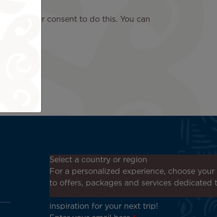
ask for your consent to do this. You can
Don't miss out!
Select a country or region
Receive all our special offers
For a personalized experience, choose your 
and promotions, discover our
to offers, packages and services dedicated 
destinations and find
inspiration for your next trip!