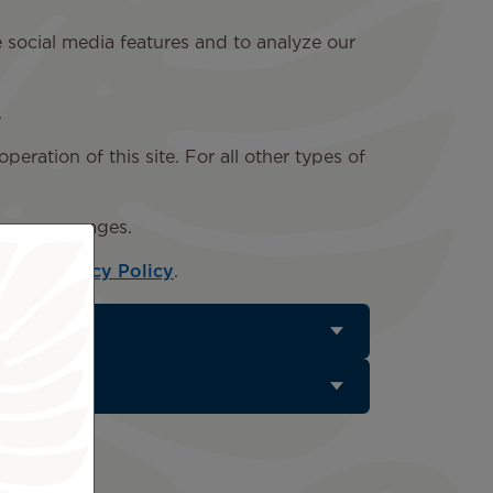
e social media features and to analyze our
.
peration of this site. For all other types of
ar on our pages.
e our
Privacy Policy
.