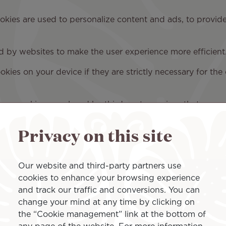
ookies are used to personalize content and ads, to provid
ed by websites to make the user experience more efficient
ies on your device if they are strictly necessary for the o
Some cookies are placed by third-party services that appe
ou can contact us and how we process personal data, se
Privacy on this site
Our website and third-party partners use
cookies to enhance your browsing experience
and track our traffic and conversions. You can
change your mind at any time by clicking on
rences
the “Cookie management” link at the bottom of