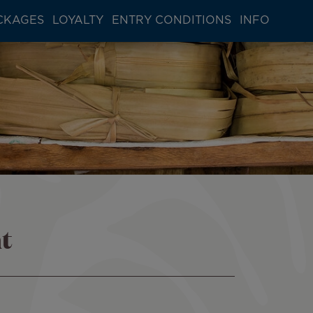
CKAGES
LOYALTY
ENTRY CONDITIONS
INFO
t