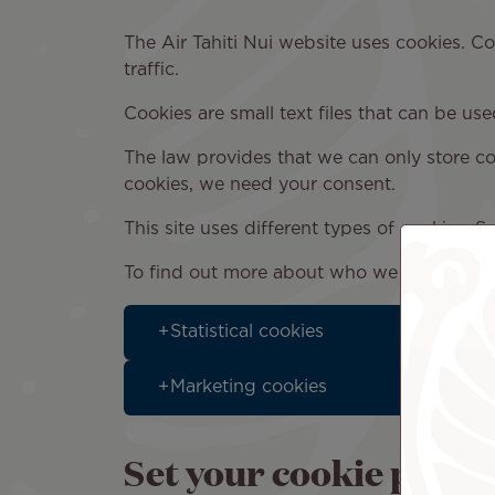
The Air Tahiti Nui website uses cookies. C
traffic.
Cookies are small text files that can be us
The law provides that we can only store cook
cookies, we need your consent.
This site uses different types of cookies. 
To find out more about who we are, how y
Statistical cookies
Marketing cookies
Set your cookie prefe