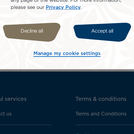
any page of the website. For more information,
please see our
Privacy Policy
.
his site in order to better understand its use. We always 
Decline all
Accept all
Manage my cookie settings
l services
Terms & conditions
ct us
Terms and Conditions