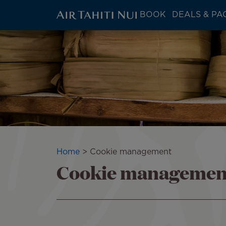
ATN:
BOOK
DEALS & PA
Main
menu
Skip
block
to
main
content
Breadcrumb
Home
Cookie management
Cookie managemen