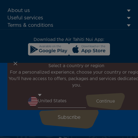
ATN:
About us
Footer
Useful services
menu
Terms & conditions
block
Download the Air Tahiti Nui App:
Select a country or region
For a personalized experience, choose your country or regi
Don't miss out!
You'll have access to offers, packages and services dedicated
Receive all our special offers and promotions, discover
you.
our destinations and find inspiration for your next trip!
Enter your email here