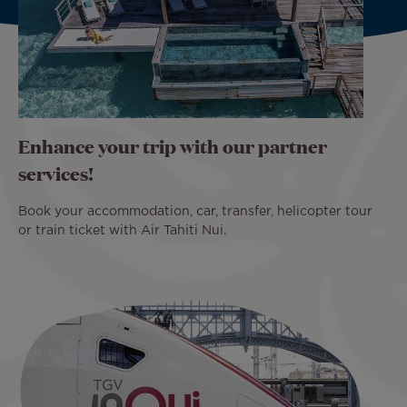
Enhance your trip with our partner
services!
Book your accommodation, car, transfer, helicopter tour
or train ticket with Air Tahiti Nui.