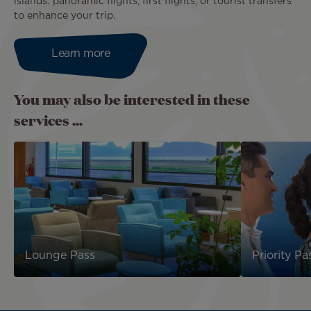
islands: panoramic flights, first flights, or tourist transfers
to enhance your trip.
Learn more
You may also be interested in these
services ...
Lounge Pass
Priority Pa