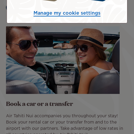
Learn more
Manage my cookie settings
Book a car or a transfer
Air Tahiti Nui accompanies you throughout your stay!
Book your rental car or your transfer from and to the
airport with our partners. Take advantage of low rates in