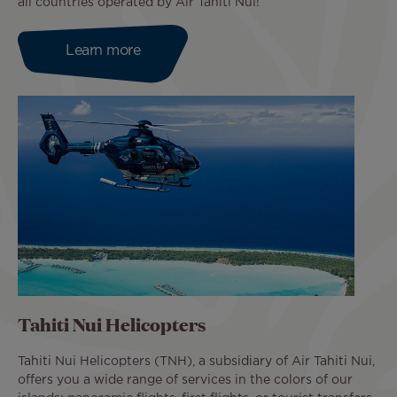
all countries operated by Air Tahiti Nui!
Learn more
Tahiti Nui Helicopters
Tahiti Nui Helicopters (TNH), a subsidiary of Air Tahiti Nui,
offers you a wide range of services in the colors of our