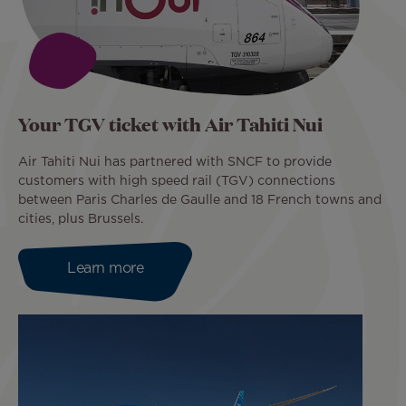
Your TGV ticket with Air Tahiti Nui
Air Tahiti Nui has partnered with SNCF to provide
customers with high speed rail (TGV) connections
between Paris Charles de Gaulle and 18 French towns and
cities, plus Brussels.
Learn more