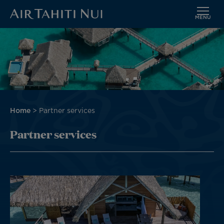
MENU
Skip
to
main
content
Breadcrumb
Home
Partner services
Partner services