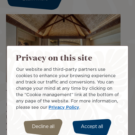
Privacy on this site
Our website and third-party partners use
cookies to enhance your browsing experience
and track our traffic and conversions. You can
change your mind at any time by clicking on
Your accommodation in a few clicks
the “Cookie management” link at the bottom of
any page of the website. For more information,
Book your accommodation with Air Tahiti Nui and take
please see our
Privacy Policy
.
advantage of a wide selection of offers adapted to your
budget or your needs. Departing from Paris? Enjoy an
exclusive discount at the Mercure Paris CDG Airport &
Decline all
Accept all
Convention Hotel!