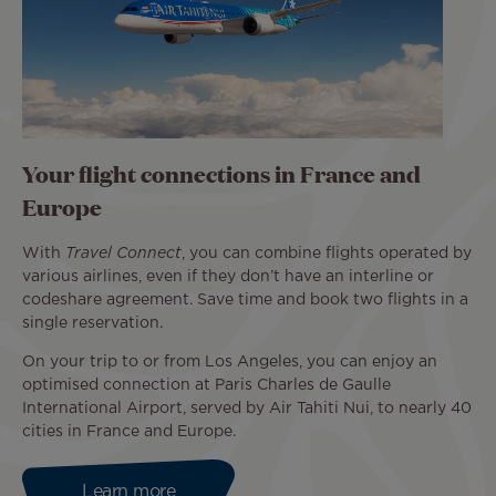
Your flight connections in France and
Europe
With
Travel Connect
, you can combine flights operated by
various airlines, even if they don’t have an interline or
codeshare agreement. Save time and book two flights in a
single reservation.
On your trip to or from Los Angeles, you can enjoy an
optimised connection at Paris Charles de Gaulle
International Airport, served by Air Tahiti Nui, to nearly 40
cities in France and Europe.
Learn more