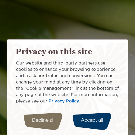
Privacy on this site
Our website and third-party partners use
cookies to enhance your browsing experience
and track our traffic and conversions. You can
change your mind at any time by clicking on
the “Cookie management” link at the bottom of
any page of the website. For more information,
please see our
Privacy Policy
.
Decline all
Accept all