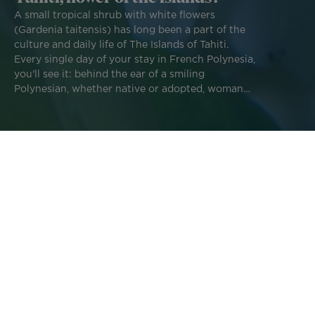
A small tropical shrub with white flowers
(Gardenia taitensis) has long been a part of the
culture and daily life of The Islands of Tahiti.
Every single day of your stay in French Polynesia,
you'll see it: behind the ear of a smiling
Polynesian, whether native or adopted, woman
or man, and undoubtedly behind the ear of a few
tourists. The
Tiare Tahiti, the iconic flower of
French Polynesia
, does indeed have a specific
symbolic meaning.