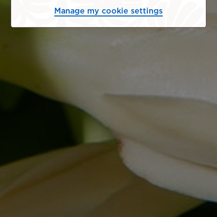
Manage my cookie settings