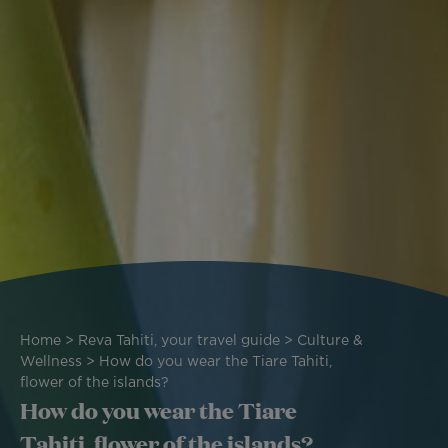
Breadcrumb
Home
Reva Tahiti, your travel guide
Culture &
Wellness
How do you wear the Tiare Tahiti,
flower of the islands?
How do you wear the Tiare
Tahiti, flower of the islands?