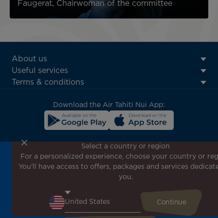
Faugerat, Chairwoman of the committee
ATN:
About us
Footer
Useful services
menu
Terms & conditions
block
Download the Air Tahiti Nui App:
Select a country or region
For a personalized experience, choose your country or reg
Don't miss out!
You'll have access to offers, packages and services dedicat
Receive all our special offers and promotions, discover
you.
our destinations and find inspiration for your next trip!
Enter your email here