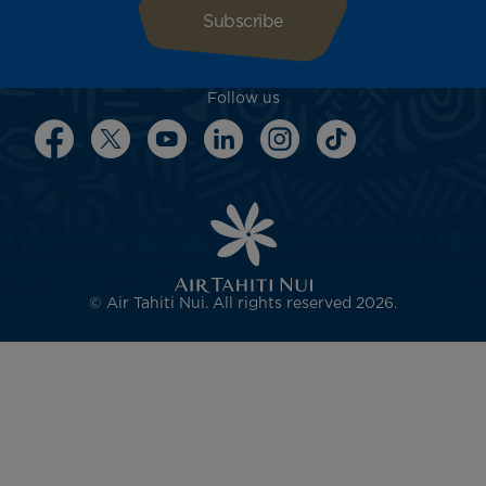
Follow us
© Air Tahiti Nui. All rights reserved 2026.