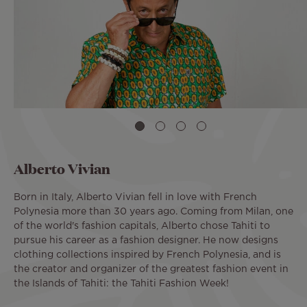
Alberto Vivian
Born in Italy, Alberto Vivian fell in love with French
Polynesia more than 30 years ago. Coming from Milan, one
of the world's fashion capitals, Alberto chose Tahiti to
pursue his career as a fashion designer. He now designs
clothing collections inspired by French Polynesia, and is
the creator and organizer of the greatest fashion event in
the Islands of Tahiti: the Tahiti Fashion Week!