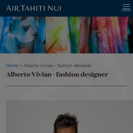
MENU
Skip
to
main
content
Breadcrumb
Home
Alberto Vivian - fashion designer
Alberto Vivian - fashion designer