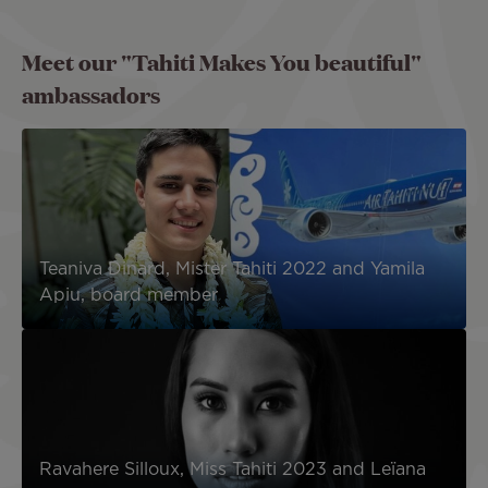
Meet our "Tahiti Makes You beautiful"
ambassadors
Teaniva Dinard, Mister Tahiti 2022 and Yamila
Apiu, board member
Ravahere Silloux, Miss Tahiti 2023 and Leïana