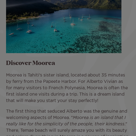
Discover Moorea
Moorea is Tahiti's sister island, located about 35 minutes
by ferry from the Papeete Harbor. For Alberto Vivian as
for many visitors to French Polynesia, Moorea is often the
first island one visits during a trip. This is a dream island
that will make you start your stay perfectly!
The first thing that seduced Alberto was the genuine and
welcoming aspects of Moorea. "
Moorea is an island that I
really like for the simplicity of the people, their kindness
."
There, Temae beach will surely amaze you with its beauty