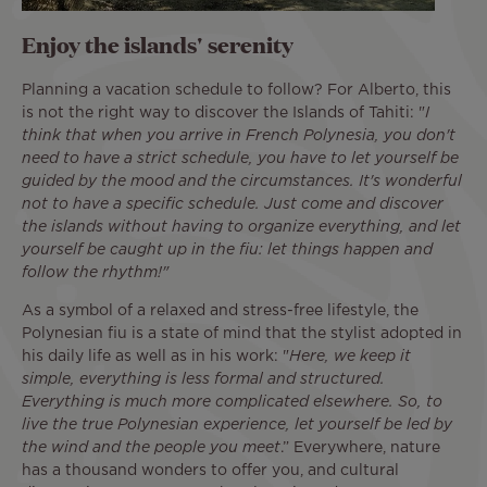
Enjoy the islands' serenity
Planning a vacation schedule to follow? For Alberto, this
is not the right way to discover the Islands of Tahiti: "
I
think that when you arrive in French Polynesia, you don't
need to have a strict schedule, you have to let yourself be
guided by the mood and the circumstances. It's wonderful
not to have a specific schedule. Just come and discover
the islands without having to organize everything, and let
yourself be caught up in the fiu: let things happen and
follow the rhythm!"
As a symbol of a relaxed and stress-free lifestyle, the
Polynesian fiu is a state of mind that the stylist adopted in
his daily life as well as in his work: "
Here, we keep it
simple, everything is less formal and structured.
Everything is much more complicated elsewhere. So, to
live the true Polynesian experience, let yourself be led by
the wind and the people you meet
.” Everywhere, nature
has a thousand wonders to offer you, and cultural