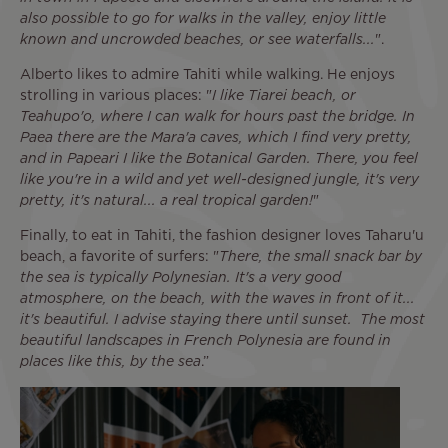
also possible to go for walks in the valley, enjoy little
known and uncrowded beaches, or see waterfalls...
".
Alberto likes to admire Tahiti while walking. He enjoys
strolling in various places: "
I like Tiarei beach, or
Teahupo'o, where I can walk for hours past the bridge. In
Paea there are the Mara'a caves, which I find very pretty,
and in Papeari I like the Botanical Garden. There, you feel
like you're in a wild and yet well-designed jungle, it's very
pretty, it's natural... a real tropical garden!
"
Finally, to eat in Tahiti, the fashion designer loves Taharu'u
beach, a favorite of surfers: "
There, the small snack bar by
the sea is typically Polynesian. It's a very good
atmosphere, on the beach, with the waves in front of it...
it's beautiful. I advise staying there until sunset. The most
beautiful landscapes in French Polynesia are found in
places like this, by the sea
.”