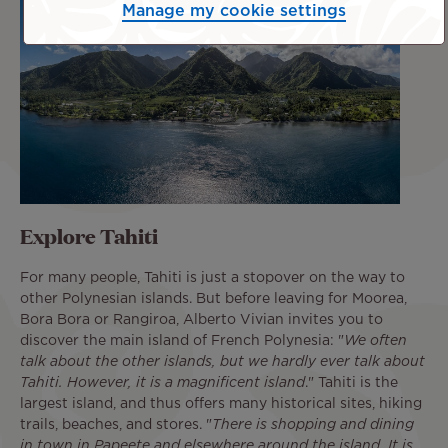
Manage my cookie settings
Explore Tahiti
For many people, Tahiti is just a stopover on the way to
other Polynesian islands. But before leaving for Moorea,
Bora Bora or Rangiroa, Alberto Vivian invites you to
discover the main island of French Polynesia: "
We often
talk about the other islands, but we hardly ever talk about
Tahiti. However, it is a magnificent island
." Tahiti is the
largest island, and thus offers many historical sites, hiking
trails, beaches, and stores. "
There is shopping and dining
in town in Papeete and elsewhere around the island. It is