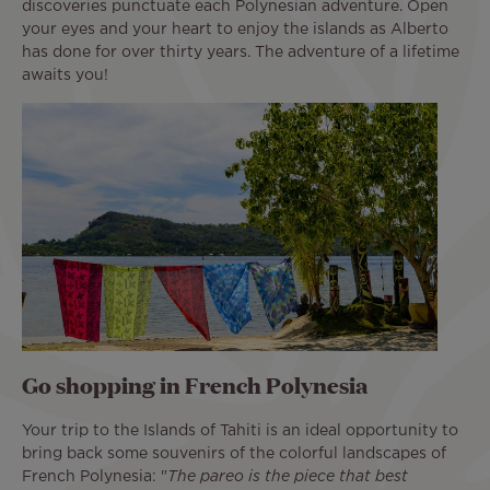
discoveries punctuate each Polynesian adventure. Open
your eyes and your heart to enjoy the islands as Alberto
has done for over thirty years. The adventure of a lifetime
awaits you!
Go shopping in French Polynesia
Your trip to the Islands of Tahiti is an ideal opportunity to
bring back some souvenirs of the colorful landscapes of
French Polynesia: "
The pareo is the piece that best