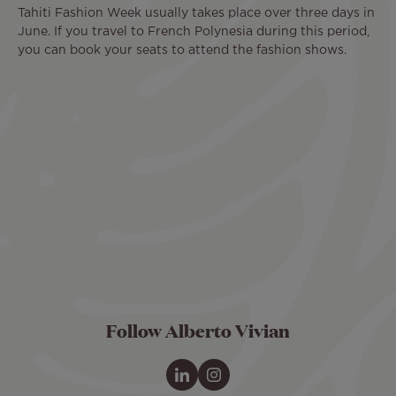
Tahiti Fashion Week usually takes place over three days in
June. If you travel to French Polynesia during this period,
you can book your seats to attend the fashion shows.
Remote
video
URL
Follow Alberto Vivian