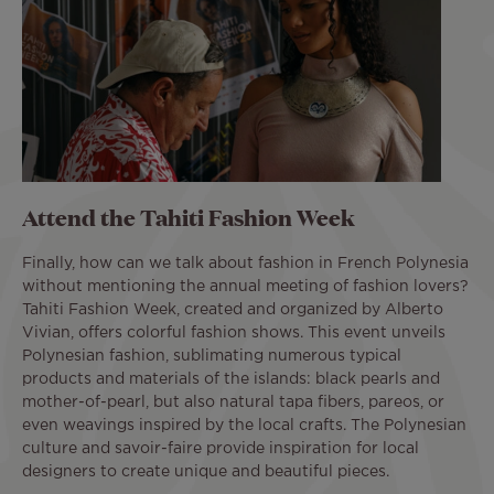
Attend the Tahiti Fashion Week
Finally, how can we talk about fashion in French Polynesia
without mentioning the annual meeting of fashion lovers?
Tahiti Fashion Week, created and organized by Alberto
Vivian, offers colorful fashion shows. This event unveils
Polynesian fashion, sublimating numerous typical
products and materials of the islands: black pearls and
mother-of-pearl, but also natural tapa fibers, pareos, or
even weavings inspired by the local crafts. The Polynesian
culture and savoir-faire provide inspiration for local
designers to create unique and beautiful pieces.