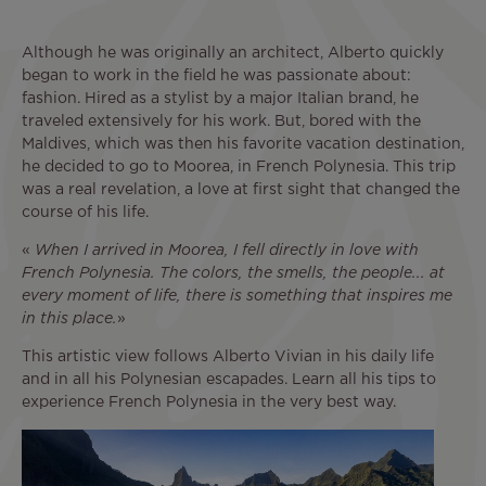
Although he was originally an architect, Alberto quickly
began to work in the field he was passionate about:
fashion. Hired as a stylist by a major Italian brand, he
traveled extensively for his work. But, bored with the
Maldives, which was then his favorite vacation destination,
he decided to go to Moorea, in French Polynesia. This trip
was a real revelation, a love at first sight that changed the
course of his life.
«
When I arrived in Moorea, I fell directly in love with
French Polynesia. The colors, the smells, the people... at
every moment of life, there is something that inspires me
in this place.
»
This artistic view follows Alberto Vivian in his daily life
and in all his Polynesian escapades. Learn all his tips to
experience French Polynesia in the very best way.