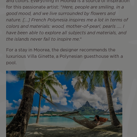
and colors. Everything in Moorea is a source of inspiration
for this passionate artist: "
Here, people are smiling, in a
good mood, and we live surrounded by flowers and
nature. [...] French Polynesia inspires me a lot in terms of
colors and materials: wood, mother-of-pearl, pearls .... I
have been able to explore all subjects and materials, and
the islands never fail to inspire me
."
For a stay in Moorea, the designer recommends the
luxurious Villa Ginette, a Polynesian guesthouse with a
pool.