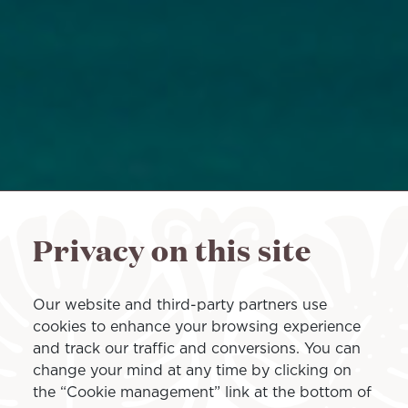
Privacy on this site
Our website and third-party partners use
cookies to enhance your browsing experience
and track our traffic and conversions. You can
change your mind at any time by clicking on
the “Cookie management” link at the bottom of