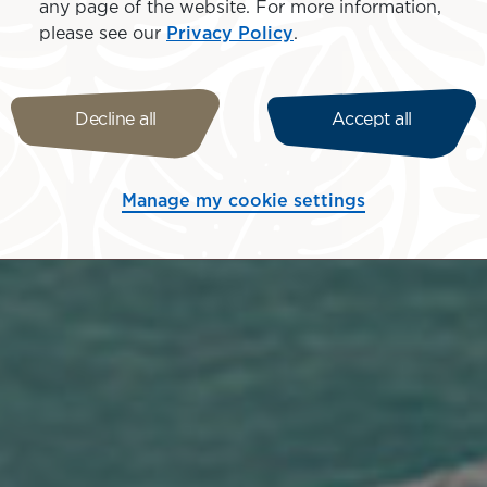
any page of the website. For more information,
please see our
Privacy Policy
.
Decline all
Accept all
Manage my cookie settings