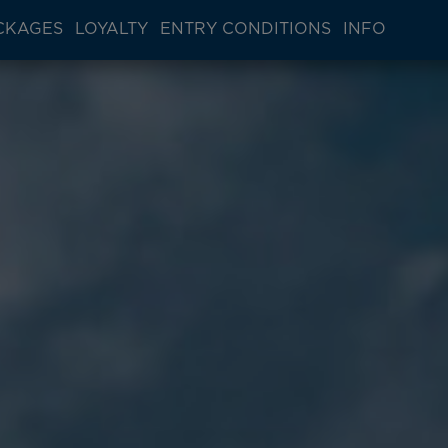
CKAGES
LOYALTY
ENTRY CONDITIONS
INFO