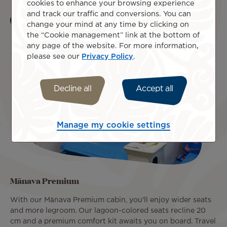
cookies to enhance your browsing experience
and track our traffic and conversions. You can
change your mind at any time by clicking on
Learn more
the “Cookie management” link at the bottom of
any page of the website. For more information,
please see our
Privacy Policy
.
Decline all
Accept all
Manage my cookie settings
Mānava Premium
With our Mānava Premium cabin, you'll enjoy wider seats
and more legroom. Our lagoon-colored seats recline 20
cm and a premium comfort kit awaits you on board. Travel