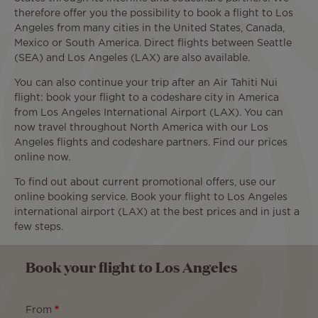
therefore offer you the possibility to book a flight to Los
Angeles from many cities in the United States, Canada,
Mexico or South America. Direct flights between Seattle
(SEA) and Los Angeles (LAX) are also available.
You can also continue your trip after an Air Tahiti Nui
flight: book your flight to a codeshare city in America
from Los Angeles International Airport (LAX). You can
now travel throughout North America with our Los
Angeles flights and codeshare partners. Find our prices
online now.
To find out about current promotional offers, use our
online booking service. Book your flight to Los Angeles
international airport (LAX) at the best prices and in just a
few steps.
Book your flight to Los Angeles
From