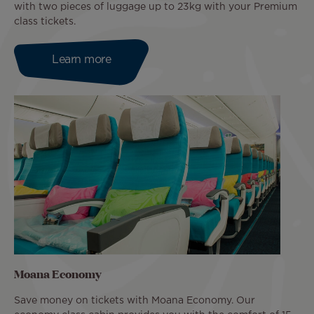
with two pieces of luggage up to 23kg with your Premium
class tickets.
Learn more
Moana Economy
Save money on tickets with Moana Economy. Our