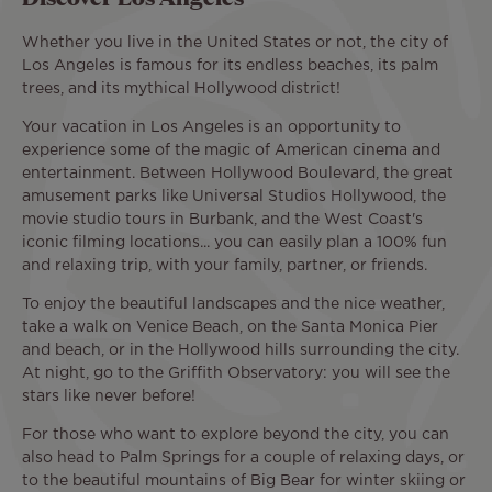
Whether you live in the United States or not, the city of
Los Angeles is famous for its endless beaches, its palm
trees, and its mythical Hollywood district!
Your vacation in Los Angeles is an opportunity to
experience some of the magic of American cinema and
entertainment. Between Hollywood Boulevard, the great
amusement parks like Universal Studios Hollywood, the
movie studio tours in Burbank, and the West Coast's
iconic filming locations... you can easily plan a 100% fun
and relaxing trip, with your family, partner, or friends.
To enjoy the beautiful landscapes and the nice weather,
take a walk on Venice Beach, on the Santa Monica Pier
and beach, or in the Hollywood hills surrounding the city.
At night, go to the Griffith Observatory: you will see the
stars like never before!
For those who want to explore beyond the city, you can
also head to Palm Springs for a couple of relaxing days, or
to the beautiful mountains of Big Bear for winter skiing or