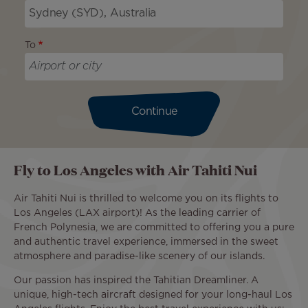
To
Continue
Fly to Los Angeles with Air Tahiti Nui
Air Tahiti Nui is thrilled to welcome you on its flights to
Los Angeles (LAX airport)! As the leading carrier of
French Polynesia, we are committed to offering you a pure
and authentic travel experience, immersed in the sweet
atmosphere and paradise-like scenery of our islands.
Our passion has inspired the Tahitian Dreamliner. A
unique, high-tech aircraft designed for your long-haul Los