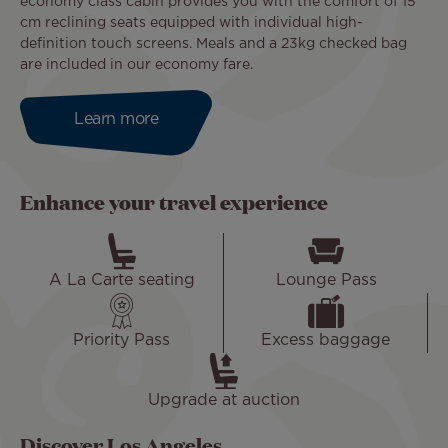
economy class cabin provides you with the comfort of 15
cm reclining seats equipped with individual high-
definition touch screens. Meals and a 23kg checked bag
are included in our economy fare.
Learn more
Enhance your travel experience
A La Carte seating
Lounge Pass
Priority Pass
Excess baggage
Upgrade at auction
Discover Los Angeles