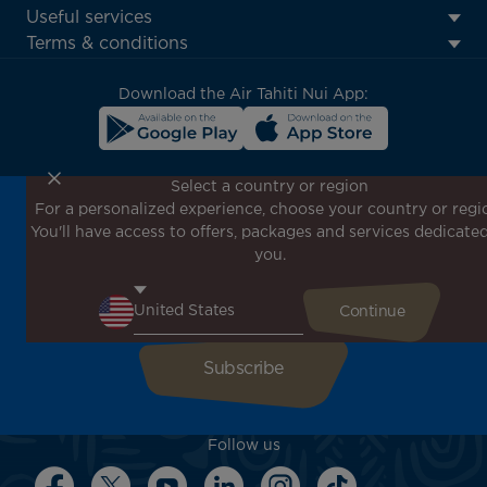
Footer
Useful services
menu
Terms & conditions
block
Download the Air Tahiti Nui App:
Select a country or region
For a personalized experience, choose your country or regi
Don't miss out!
You'll have access to offers, packages and services dedicated
Receive all our special offers and promotions, discover
you.
our destinations and find inspiration for your next trip!
Enter your email here
Follow us