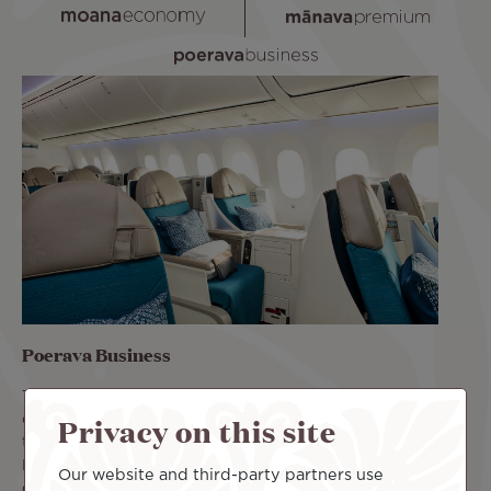
Poerava Business
The Poerava Business class offers a luxury cabin. Its
Privacy on this site
comfortable seats recline 180°. You can rest comfortably
throughout the flight. Book your flight in Poerava
Business class and benefit from priority access, two pieces
Our website and third-party partners use
of luggage up to 32 kg in the hold, and the Lounge Pass.