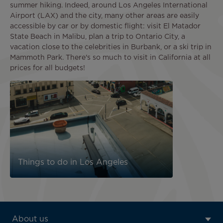
summer hiking. Indeed, around Los Angeles International
Airport (LAX) and the city, many other areas are easily
accessible by car or by domestic flight: visit El Matador
State Beach in Malibu, plan a trip to Ontario City, a
vacation close to the celebrities in Burbank, or a ski trip in
Mammoth Park. There's so much to visit in California at all
prices for all budgets!
Image
Things to do in Los Angeles
ATN:
About us