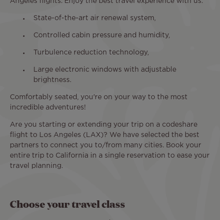
Angeles flights. Enjoy the best travel experience with us:
State-of-the-art air renewal system,
Controlled cabin pressure and humidity,
Turbulence reduction technology,
Large electronic windows with adjustable
brightness.
Comfortably seated, you're on your way to the most
incredible adventures!
Are you starting or extending your trip on a codeshare
flight to Los Angeles (LAX)? We have selected the best
partners to connect you to/from many cities. Book your
entire trip to California in a single reservation to ease your
travel planning.
Choose your travel class