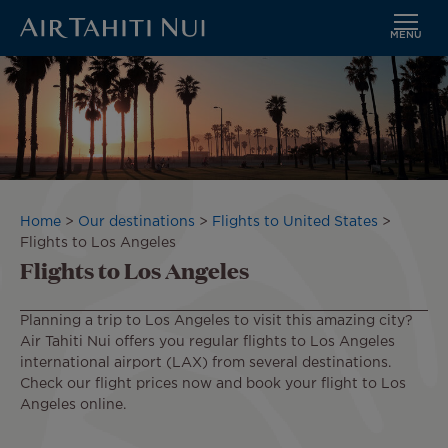
MENU
Skip
Image
to
main
content
Breadcrumb
Home
Our destinations
Flights to United States
Flights to Los Angeles
Flights to Los Angeles
Planning a trip to Los Angeles to visit this amazing city?
Air Tahiti Nui offers you regular flights to Los Angeles
international airport (LAX) from several destinations.
Check our flight prices now and book your flight to Los
Angeles online.