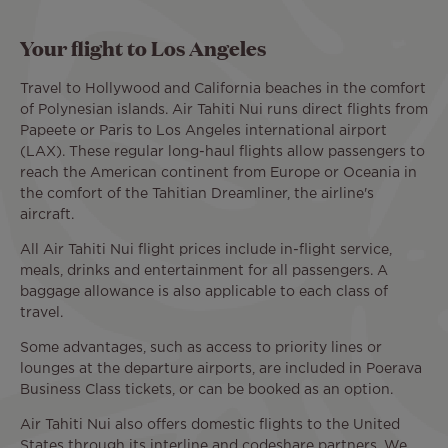
Your flight to Los Angeles
Travel to Hollywood and California beaches in the comfort
of Polynesian islands. Air Tahiti Nui runs direct flights from
Papeete or Paris to Los Angeles international airport
(LAX). These regular long-haul flights allow passengers to
reach the American continent from Europe or Oceania in
the comfort of the Tahitian Dreamliner, the airline's
aircraft.
All Air Tahiti Nui flight prices include in-flight service,
meals, drinks and entertainment for all passengers. A
baggage allowance is also applicable to each class of
travel.
Some advantages, such as access to priority lines or
lounges at the departure airports, are included in Poerava
Business Class tickets, or can be booked as an option.
Air Tahiti Nui also offers domestic flights to the United
States through its interline and codeshare partners. We