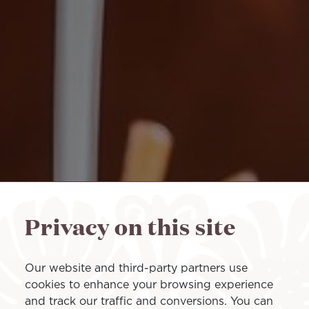
Privacy on this site
Our website and third-party partners use
cookies to enhance your browsing experience
and track our traffic and conversions. You can