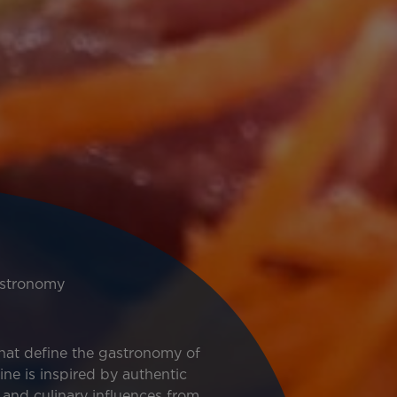
stronomy
that define the gastronomy of
sine is inspired by authentic
, and culinary influences from