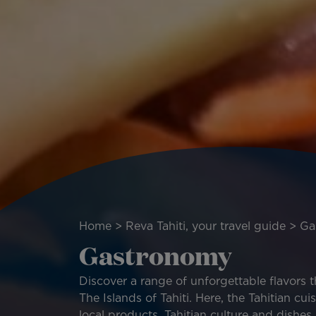
Breadcrumb
Home
Reva Tahiti, your travel guide
Ga
Gastronomy
Discover a range of unforgettable flavors 
The Islands of Tahiti. Here, the Tahitian cui
local products, Tahitian culture and dishes