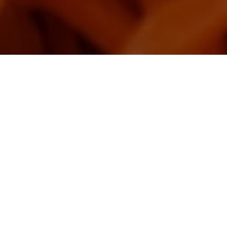
landscape, which is unique in the world.
opular restaurants where you can enjoy
Image