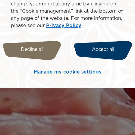
change your mind at any time by clicking on
the “Cookie management” link at the bottom of
any page of the website. For more information,
please see our
Privacy Policy
.
Decline all
Accept all
Manage my cookie settings