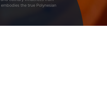
ne embodies the true Polynesian
 opportunity to experience all the facets of this culinary 
lavors from around the world, local ingredients, and the p
Image