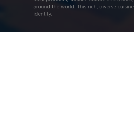
around the world. This rich, diverse cuisi
identity.
Your trip to French Polynesia is the perfect
Discover the history of Tahitian cuisine, f
them.
Tāmā’a maita’i! Enjoy your meal!
Image