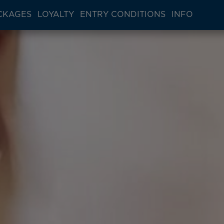
CKAGES
LOYALTY
ENTRY CONDITIONS
INFO