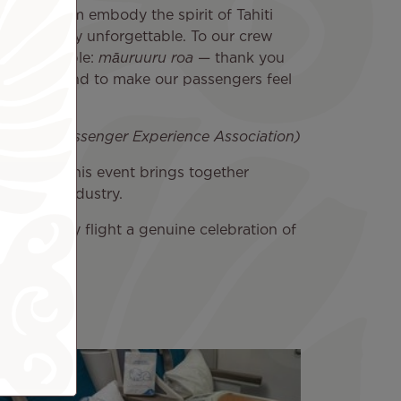
essionalism embody the spirit of Tahiti
h us is truly unforgettable. To our crew
this possible:
māuruuru roa
— thank you
e and beyond to make our passengers feel
Airline Passenger Experience Association)
ation, this event brings together
aviation industry.
king every flight a genuine celebration of