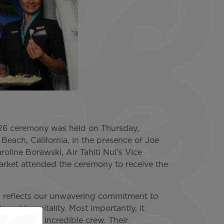
6 ceremony was held on Thursday,
Beach, California, in the presence of Joe
line Borawski, Air Tahiti Nui’s Vice
arket attended the ceremony to receive the
on reflects our unwavering commitment to
, and hospitality. Most importantly, it
irline — our incredible crew. Their