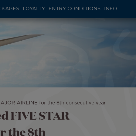
CKAGES
LOYALTY
ENTRY CONDITIONS
INFO
AJOR AIRLINE for the 8th consecutive year
med FIVE STAR
 the 8th