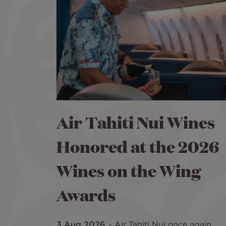
Air Tahiti Nui Wines
Honored at the 2026
Wines on the Wing
Awards
3 Aug 2026
Air Tahiti Nui once again