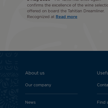
confirms the excellence of the wine selecti
offered on board the Tahitian Dreamliner.
Recognized at
Read more
ATN:
About us
Usefu
Footer
menu
Our company
Conta
block
News
Find 