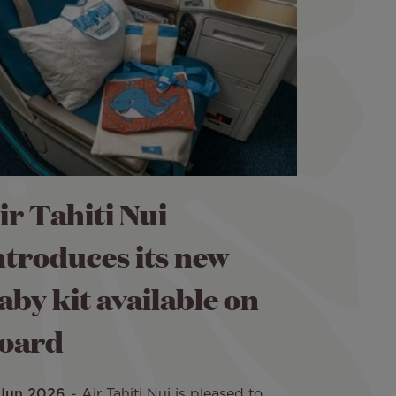
ir Tahiti Nui
ntroduces its new
aby kit available on
oard
 Jun 2026
Air Tahiti Nui is pleased to