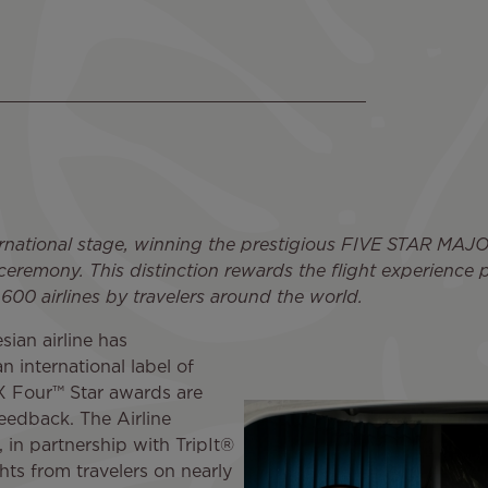
nternational stage, winning the prestigious FIVE STAR M
emony. This distinction rewards the flight experience pr
 600 airlines by travelers around the world.
sian airline has
n international label of
X Four™ Star awards are
feedback. The Airline
in partnership with TripIt®
ts from travelers on nearly