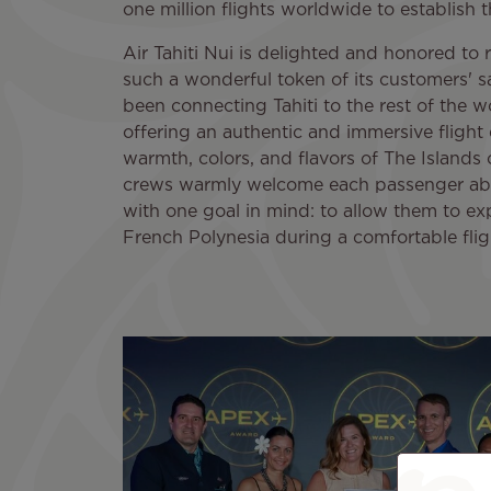
one million flights worldwide to establish t
Air Tahiti Nui is delighted and honored to r
such a wonderful token of its customers' sat
been connecting Tahiti to the rest of the w
offering an authentic and immersive flight
warmth, colors, and flavors of The Islands o
crews warmly welcome each passenger abo
with one goal in mind: to allow them to ex
French Polynesia during a comfortable flig