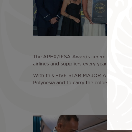
The APEX/IFSA Awards ceremony concludes
airlines and suppliers every year for three
With this FIVE STAR MAJOR AIRLINE 2026 tit
Polynesia and to carry the colors of our isl