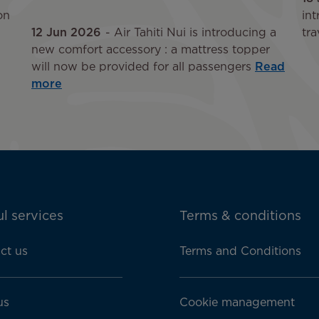
on
int
12 Jun 2026
Air Tahiti Nui is introducing a
tra
new comfort accessory : a mattress topper
will now be provided for all passengers
Read
more
l services
Terms & conditions
ct us
Terms and Conditions
us
Cookie management