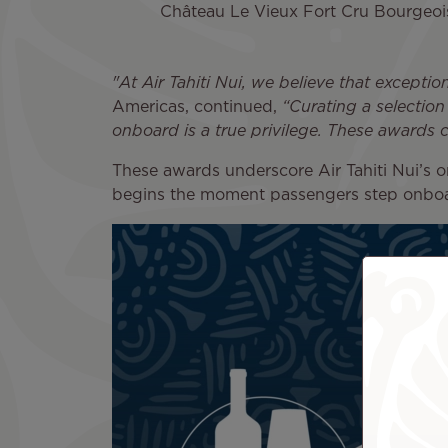
Château Le Vieux Fort Cru Bourge
"At Air Tahiti Nui, we believe that exception
Americas, continued,
“Curating a selection
onboard is a true privilege. These awards 
These awards underscore Air Tahiti Nui’s 
begins the moment passengers step onbo