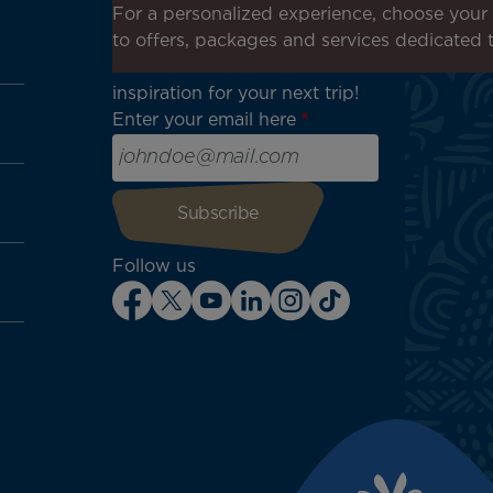
Receive all our special offers
For a personalized experience, choose your 
and promotions, discover our
to offers, packages and services dedicated 
destinations and find
inspiration for your next trip!
Enter your email here
Follow us