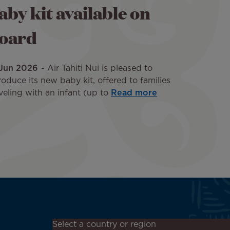
aby kit available on
oard
 Jun 2026
Air Tahiti Nui is pleased to
roduce its new baby kit, offered to families
veling with an infant (up to
Read more
Don't miss out!
Select a country or region