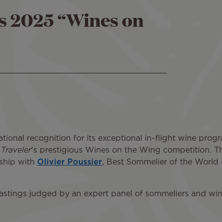
's 2025 “Wines on
ational recognition for its exceptional in-flight wine pro
 Traveler
’s prestigious Wines on the Wing competition. Thi
rship with
Olivier Poussier
, Best Sommelier of the World
 tastings judged by an expert panel of sommeliers and wine