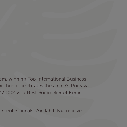
gram, winning Top International Business
s honor celebrates the airline’s Poerava
 (2000) and Best Sommelier of France
 professionals, Air Tahiti Nui received