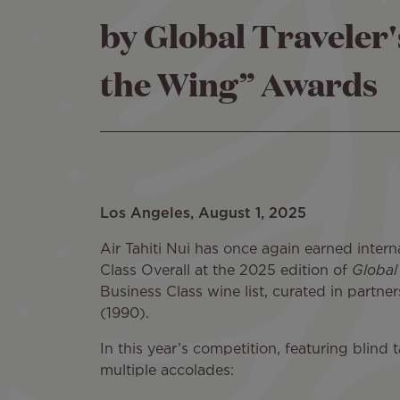
by Global Traveler
the Wing” Awards
Los Angeles, August 1, 2025
Air Tahiti Nui has once again earned intern
Class Overall at the 2025 edition of
Global
Business Class wine list, curated in partne
(1990).
In this year’s competition, featuring blind
multiple accolades: