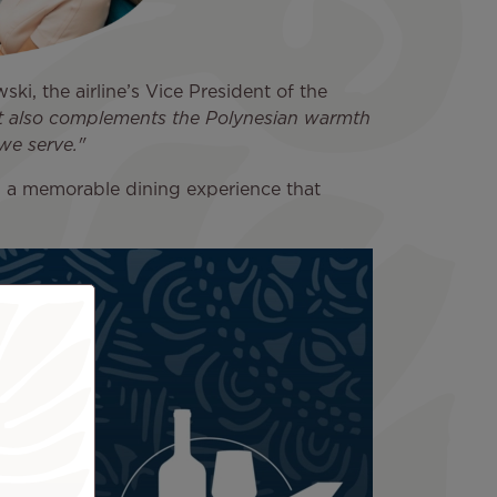
ski, the airline’s Vice President of the
but also complements the Polynesian warmth
we serve."
d a memorable dining experience that