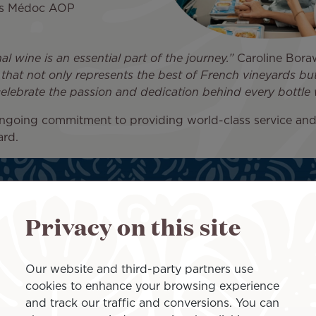
ois Médoc AOP
al wine is an essential part of the journey.”
Caroline Boraw
 that not only represents the best of French vineyards 
celebrate the passion and dedication behind every bottle 
ongoing commitment to providing world-class service an
ard.
Privacy on this site
Our website and third-party partners use
cookies to enhance your browsing experience
and track our traffic and conversions. You can