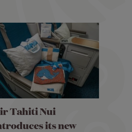
ir Tahiti Nui
ntroduces its new