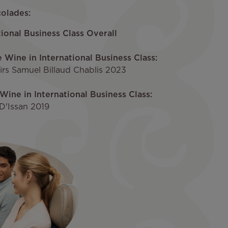
olades:
ional Business Class Overall
e Wine in International Business Class:
rs Samuel Billaud Chablis 2023
Wine in International Business Class:
D'Issan 2019