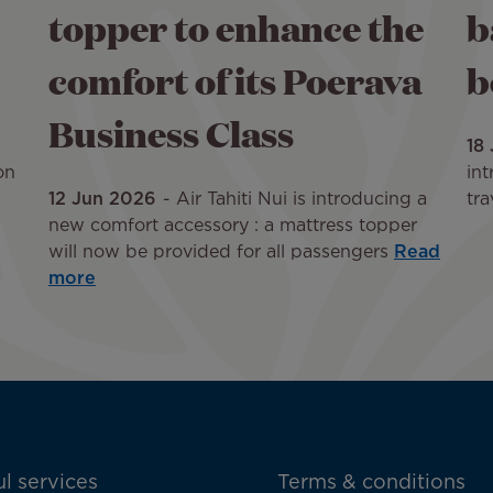
topper to enhance the
b
comfort of its Poerava
b
Business Class
18
on
int
12 Jun 2026
Air Tahiti Nui is introducing a
tra
new comfort accessory : a mattress topper
will now be provided for all passengers
Read
more
l services
Terms & conditions