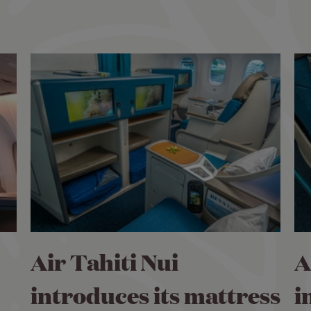
Air Tahiti Nui
A
introduces its mattress
i