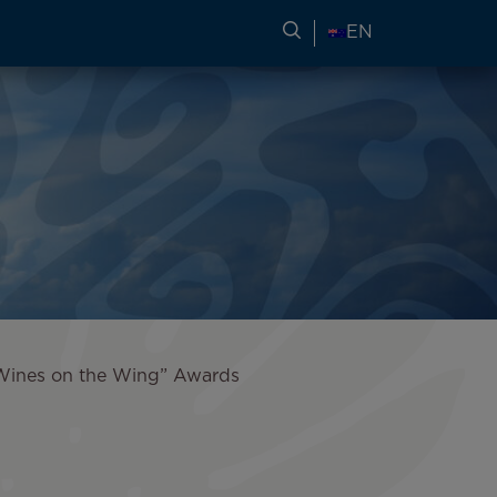
SEARCH FOR TRAVEL
EN
 “Wines on the Wing” Awards