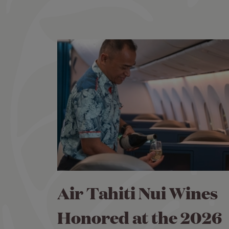
Air Tahiti Nui Wines
Honored at the 2026