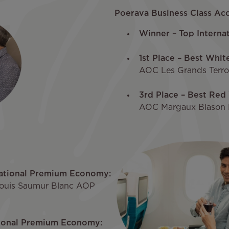
Poerava Business Class Acc
Winner – Top Internat
1st Place – Best Whit
AOC Les Grands Terroi
3rd Place – Best Red 
AOC Margaux Blason 
national Premium Economy:
Louis Saumur Blanc AOP
tional Premium Economy: