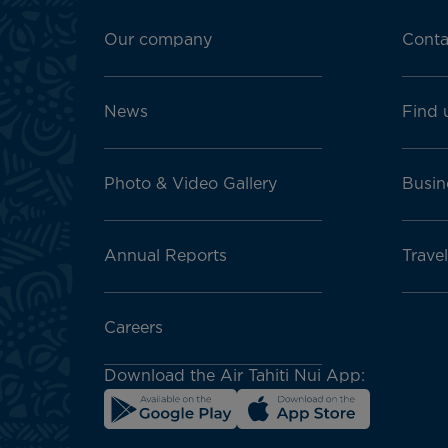
Footer
menu
Our company
Conta
block
News
Find 
Photo & Video Gallery
Busin
Annual Reports
Travel
Careers
Download the Air Tahiti Nui App: