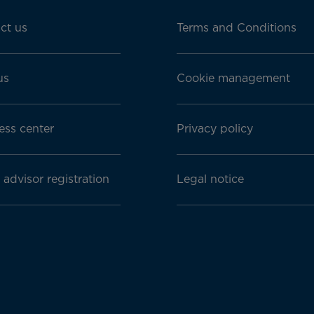
ct us
Terms and Conditions
us
Cookie management
ess center
Privacy policy
 advisor registration
Legal notice