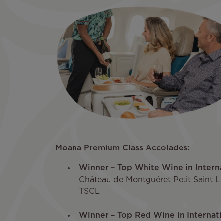
Moana Premium Class Accolades:
Winner – Top White Wine in Inter
Château de Montguéret Petit Saint 
TSCL
Winner – Top Red Wine in Interna