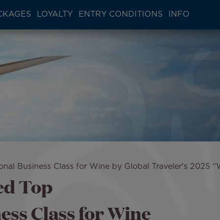
CKAGES
LOYALTY
ENTRY CONDITIONS
INFO
ional Business Class for Wine by Global Traveler's 2025
ed Top
ess Class for Wine