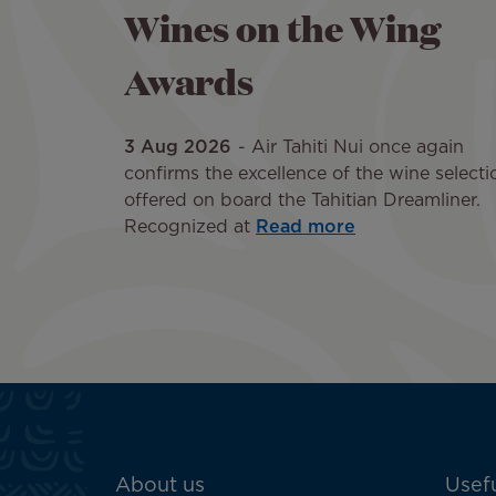
Wines on the Wing
Awards
3 Aug 2026
Air Tahiti Nui once again
confirms the excellence of the wine selecti
offered on board the Tahitian Dreamliner.
Recognized at
Read more
ATN:
About us
Usefu