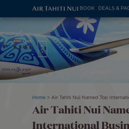
ATN:
BOOK
DEALS & PA
Main
menu
Skip
Image
block
to
main
content
Breadcrumb
Home
Air Tahiti Nui Named Top Internat
Air Tahiti Nui Nam
International Busin