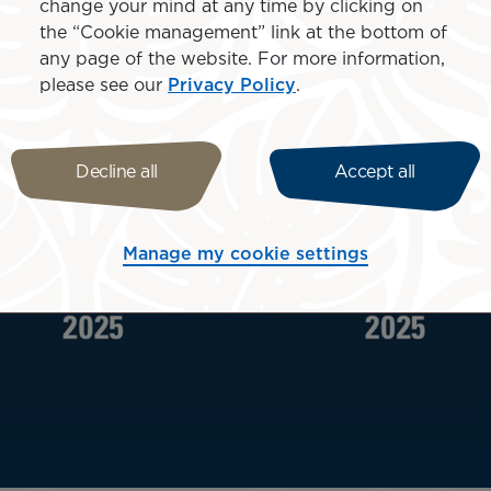
change your mind at any time by clicking on
the “Cookie management” link at the bottom of
any page of the website. For more information,
please see our
Privacy Policy
.
Decline all
Accept all
Manage my cookie settings