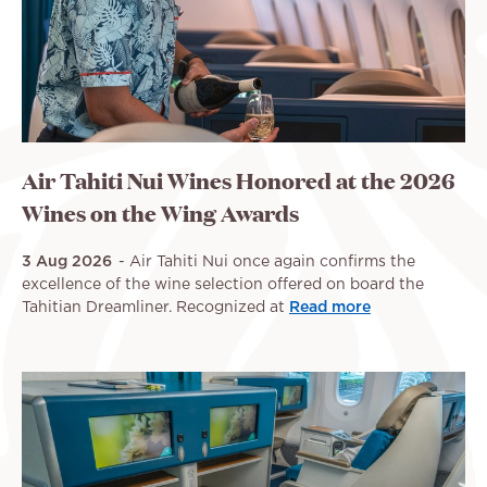
Air Tahiti Nui Wines Honored at the 2026
Wines on the Wing Awards
3 Aug 2026
Air Tahiti Nui once again confirms the
excellence of the wine selection offered on board the
Tahitian Dreamliner. Recognized at
Read more