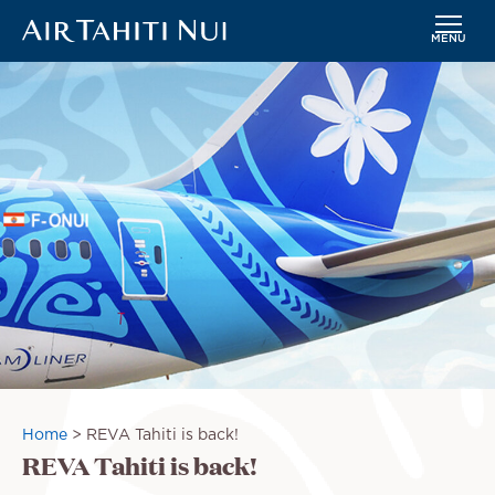
MENU
Skip
Image
to
main
content
Breadcrumb
Home
REVA Tahiti is back!
REVA Tahiti is back!