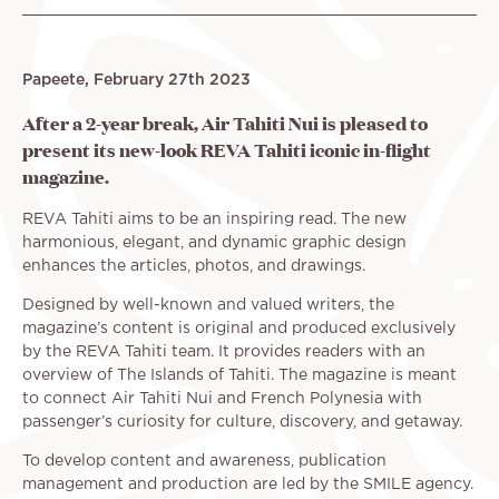
Papeete, February 27th 2023
After a 2-year break, Air Tahiti Nui is pleased to
present its new-look REVA Tahiti iconic in-flight
magazine.
REVA Tahiti aims to be an inspiring read. The new
harmonious, elegant, and dynamic graphic design
enhances the articles, photos, and drawings.
Designed by well-known and valued writers, the
magazine’s content is original and produced exclusively
by the REVA Tahiti team. It provides readers with an
overview of The Islands of Tahiti. The magazine is meant
to connect Air Tahiti Nui and French Polynesia with
passenger’s curiosity for culture, discovery, and getaway.
To develop content and awareness, publication
management and production are led by the SMILE agency.