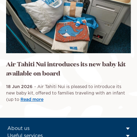
Air Tahiti Nui introduces its new baby kit
available on board
18 Jun 2026
Air Tahiti Nui is pleased to introduce its
new baby kit, offered to families traveling with an infant
(up to
Read more
ATN:
About us
Footer
Useful services