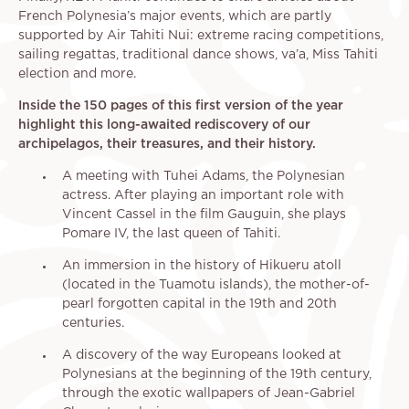
French Polynesia’s major events, which are partly
supported by Air Tahiti Nui: extreme racing competitions,
sailing regattas, traditional dance shows, va’a, Miss Tahiti
election and more.
Inside the 150 pages of this first version of the year
highlight this long-awaited rediscovery of our
archipelagos, their treasures, and their history.
A meeting with Tuhei Adams, the Polynesian
actress. After playing an important role with
Vincent Cassel in the film Gauguin, she plays
Pomare IV, the last queen of Tahiti.
An immersion in the history of Hikueru atoll
(located in the Tuamotu islands), the mother-of-
pearl forgotten capital in the 19th and 20th
centuries.
A discovery of the way Europeans looked at
Polynesians at the beginning of the 19th century,
through the exotic wallpapers of Jean-Gabriel