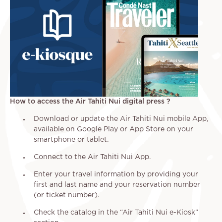
How to access the Air Tahiti Nui digital press ?
Download or update the Air Tahiti Nui mobile App,
available on Google Play or App Store on your
smartphone or tablet.
Connect to the Air Tahiti Nui App.
Enter your travel information by providing your
first and last name and your reservation number
(or ticket number).
Check the catalog in the “Air Tahiti Nui e-Kiosk”