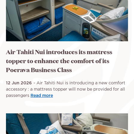
Air Tahiti Nui introduces its mattress
topper to enhance the comfort of its
Poerava Business Class
12 Jun 2026
Air Tahiti Nui is introducing a new comfort
accessory : a mattress topper will now be provided for all
passengers
Read more