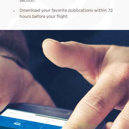
section.
Download your favorite publications within 72
hours before your flight.