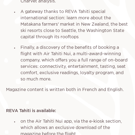
Charvet analysis.
A gateway thanks to REVA Tahiti special
international section: learn more about the
Matakana farmers' market in New Zealand, the best
ski resorts close to Seattle, the Washington State
capital through its rooftops
Finally, a discovery of the benefits of booking a
flight with Air Tahiti Nui, a multi-award-winning
company, which offers you a full range of on-board
services: connectivity, entertainment, tasting, seat
comfort, exclusive readings, loyalty program, and
so much more.
Magazine content is written both in French and English.
REVA Tahiti is available:
on the Air Tahiti Nui app, via the e-kiosk section,
which allows an exclusive download of the
magazine before the flight