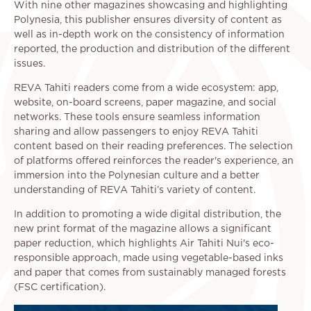
With nine other magazines showcasing and highlighting
Polynesia, this publisher ensures diversity of content as
well as in-depth work on the consistency of information
reported, the production and distribution of the different
issues.
REVA Tahiti readers come from a wide ecosystem: app,
website, on-board screens, paper magazine, and social
networks. These tools ensure seamless information
sharing and allow passengers to enjoy REVA Tahiti
content based on their reading preferences. The selection
of platforms offered reinforces the reader's experience, an
immersion into the Polynesian culture and a better
understanding of REVA Tahiti’s variety of content.
In addition to promoting a wide digital distribution, the
new print format of the magazine allows a significant
paper reduction, which highlights Air Tahiti Nui's eco-
responsible approach, made using vegetable-based inks
and paper that comes from sustainably managed forests
(FSC certification).