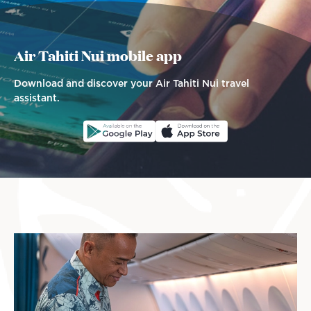
Air Tahiti Nui mobile app
Download and discover your Air Tahiti Nui travel
assistant.