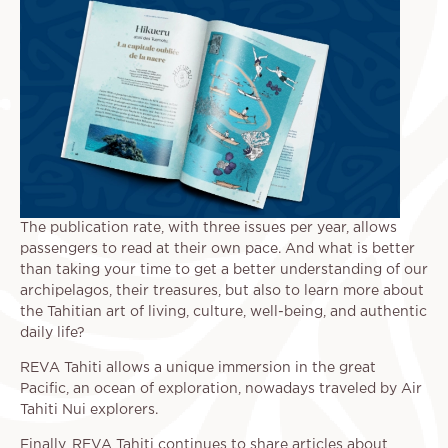
The publication rate, with three issues per year, allows
passengers to read at their own pace. And what is better
than taking your time to get a better understanding of our
archipelagos, their treasures, but also to learn more about
the Tahitian art of living, culture, well-being, and authentic
daily life?
REVA Tahiti allows a unique immersion in the great
Pacific, an ocean of exploration, nowadays traveled by Air
Tahiti Nui explorers.
Finally, REVA Tahiti continues to share articles about