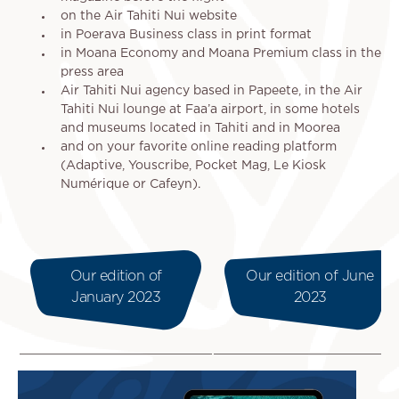
on the Air Tahiti Nui website
in Poerava Business class in print format
in Moana Economy and Moana Premium class in the
press area
Air Tahiti Nui agency based in Papeete, in the Air
Tahiti Nui lounge at Faa’a airport, in some hotels
and museums located in Tahiti and in Moorea
and on your favorite online reading platform
(Adaptive, Youscribe, Pocket Mag, Le Kiosk
Numérique or Cafeyn).
Our edition of
Our edition of June
January 2023
2023