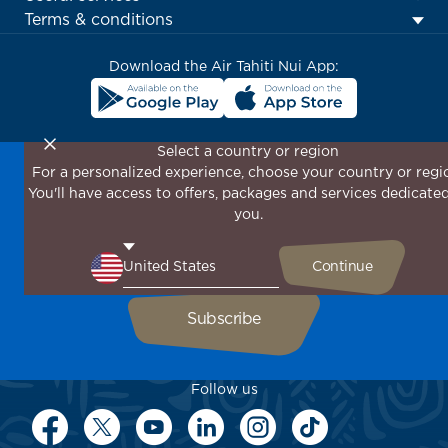
menu
Terms & conditions
block
Download the Air Tahiti Nui App:
Select a country or region
For a personalized experience, choose your country or regi
Don't miss out!
You'll have access to offers, packages and services dedicated
Receive all our special offers and promotions, discover
you.
our destinations and find inspiration for your next trip!
Enter your email here
Follow us