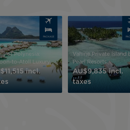
Image
PACKAGE
PA
ls of Polynesia:
Vahine Private Island 
oon-to-Atoll Luxury
Pearl Resorts
$11,515
incl.
AU$9,835
incl.
xes
taxes