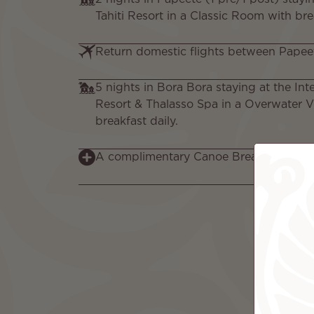
Tahiti Resort in a Classic Room with bre
Return domestic flights between Papee
5 nights in Bora Bora staying at the In
Resort & Thalasso Spa in a Overwater V
breakfast daily.
A complimentary Canoe Breakfast for 2,