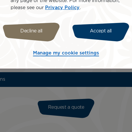
any page of the website. For more information,
please see our
Privacy Policy
.
Decline all
Accept all
Bora Bora
Manage my cookie settings
ons
Request a quote