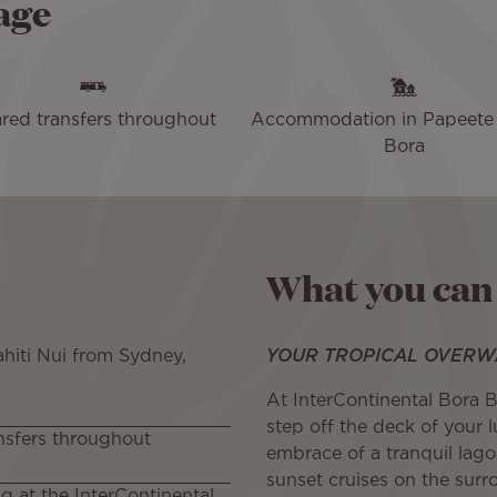
age
red transfers throughout
Accommodation in Papeete
Bora
What you can
ahiti Nui from Sydney,
YOUR TROPICAL OVERW
At InterContinental Bora 
step off the deck of your 
nsfers throughout
embrace of a tranquil lag
sunset cruises on the surr
ng at the InterContinental