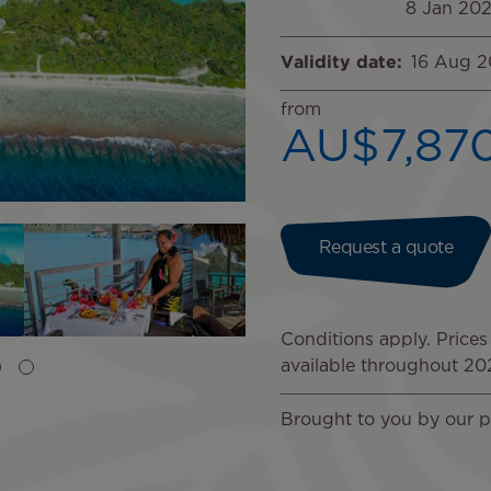
8 Jan 20
Validity date
16 Aug 
from
AU$7,87
Image
Image
Image
Request a quote
Conditions apply. Prices
available throughout 2
Brought to you by our p