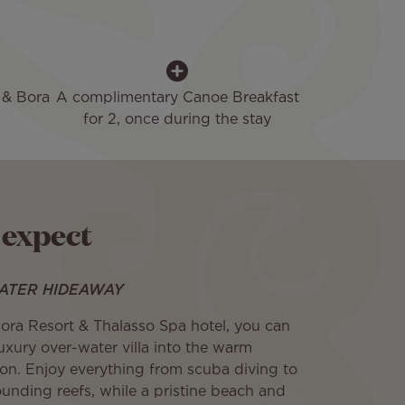
 & Bora
A complimentary Canoe Breakfast
for 2, once during the stay
 expect
ATER HIDEAWAY
Bora Resort & Thalasso Spa hotel, you can
luxury over-water villa into the warm
oon. Enjoy everything from scuba diving to
ounding reefs, while a pristine beach and