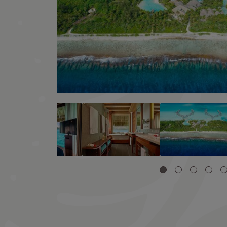
Image
Image
Image