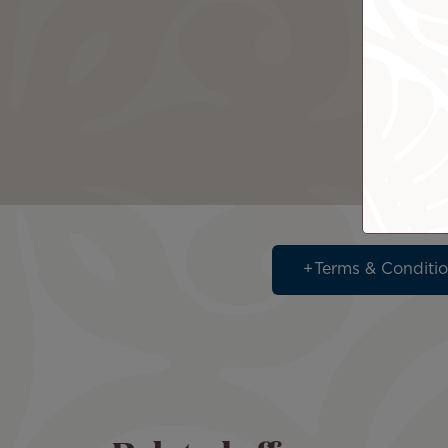
Terms & Conditi