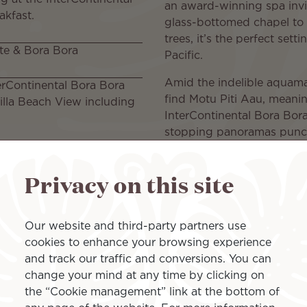
an award-winning spa invi
akfast.
glass-bottomed chapel to 
trees, it’s the perfect set
te & Bora Bora
Pacific.
Amid the indelible aquamar
terContinental Bora Bora
find Motu Piti Aau, meaning
illa Beach View including
InterContinental Bora Bora
stopping panoramas punctu
by the ocean. Generous Po
 once during the stay
destination dining. And el
Privacy on this site
experiences at French Poly
Full details here:
Our website and third-party partners use
https://wetu.com/Itiner
cookies to enhance your browsing experience
480f-9932-5f68adbc194
and track our traffic and conversions. You can
change your mind at any time by clicking on
Islands inclu
the “Cookie management” link at the bottom of