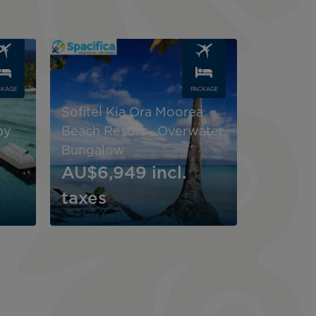
Image
CKAGE
PACKAGE
Sofitel Kia Ora Moorea
by
Beach Resort - Overwater
Bungalow
AU$6,949
incl.
taxes