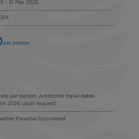
25
-
31 Mar 2025
2024
0
per person
Image
Image
Image
 are per person. Additional travel dates
024-2026 upon request!
artner Paradise Discovered