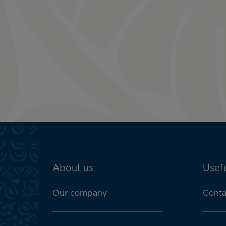
ATN:
About us
Usefu
Footer
menu
Our company
Conta
block