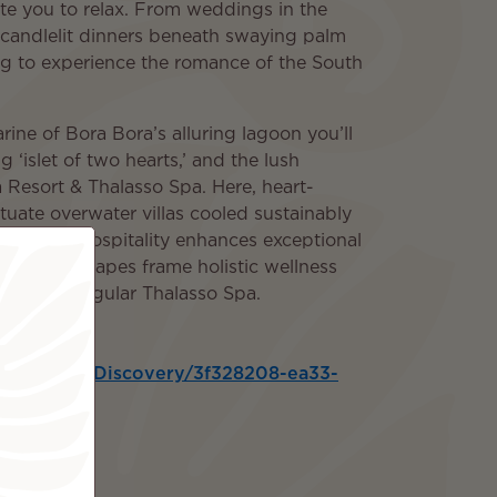
te you to relax. From weddings in the
candlelit dinners beneath swaying palm
ting to experience the romance of the South
ine of Bora Bora’s alluring lagoon you’ll
 ‘islet of two hearts,’ and the lush
 Resort & Thalasso Spa. Here, heart-
ate overwater villas cooled sustainably
lynesian hospitality enhances exceptional
ectric seascapes frame holistic wellness
nesia’s singular Thalasso Spa.
aryOutputs/Discovery/3f328208-ea33-
3
ded