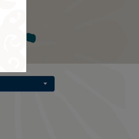
Tahiti