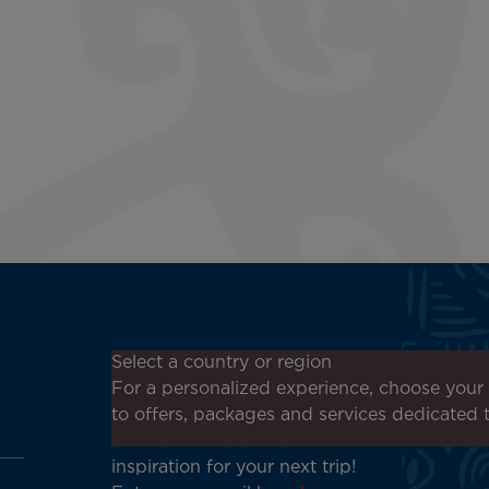
Don't miss out!
Select a country or region
Receive all our special offers
For a personalized experience, choose your 
and promotions, discover our
to offers, packages and services dedicated 
destinations and find
inspiration for your next trip!