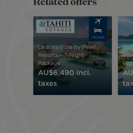
Related offers
Image
Image
PACKAGE
Le Bora Bora by Pearl
Resorts – 7-Night
Pear
Package
Lag
AU$6,490
incl.
AU
taxes
ta