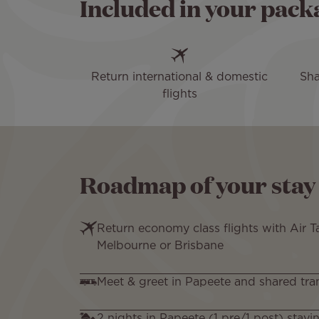
Included in your pack
Return international & domestic
Sha
flights
Roadmap of your stay
Return economy class flights with Air T
Melbourne or Brisbane
Meet & greet in Papeete and shared tra
2 nights in Papeete (1 pre/1 post) stayi