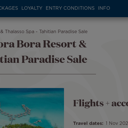
CKAGES
LOYALTY
ENTRY CONDITIONS
INFO
& Thalasso Spa - Tahitian Paradise Sale
ora Bora Resort &
tian Paradise Sale
Flights + a
Travel dates
1 Nov 20