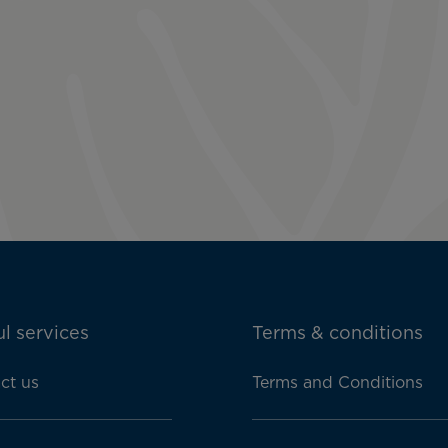
l services
Terms & conditions
ct us
Terms and Conditions