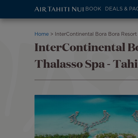
ATN:
BOOK
DEALS & PA
Main
menu
Skip
block
to
Breadcrumb
Home
InterContinental Bora Bora Resort 
main
InterContinental B
content
Thalasso Spa - Tahi
Image