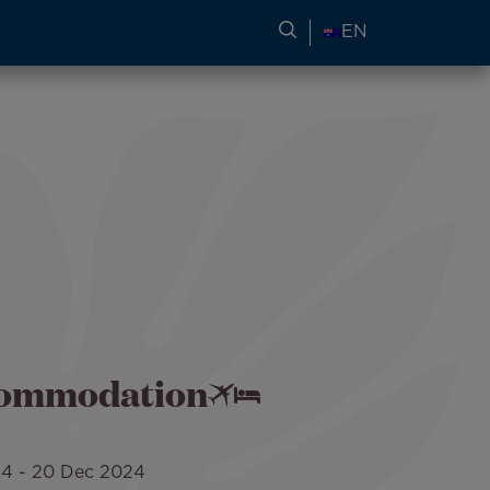
SEARCH FOR TRAVEL
EN
ccommodation
24
-
20 Dec 2024