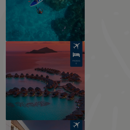
Image
PACKAG
E
Image