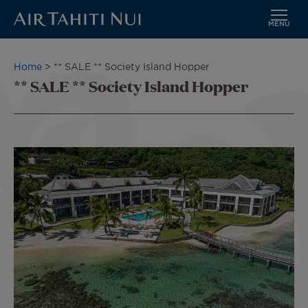
MENU
Skip
to
Breadcrumb
Home
** SALE ** Society Island Hopper
main
** SALE ** Society Island Hopper
content
Image