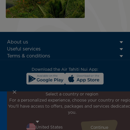
ATN:
About us
Footer
Useful services
menu
Terms & conditions
block
Download the Air Tahiti Nui App:
Select a country or region
For a personalized experience, choose your country or regi
Don't miss out!
You'll have access to offers, packages and services dedicated
Receive all our special offers and promotions, discover
you.
our destinations and find inspiration for your next trip!
Enter your email here