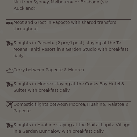
Nui from Sydney, Melbourne or Brisbane (via
Auckland).
Meet and Greet in Papeete with shared transfers
throughout
3 nights in Papeete (2 pre/1 post) staying at the Te
Moana Tahiti Resort in a Garden Studio with breakfast
daily.
Ferry between Papeete & Moorea
3 nights in Moorea staying at the Cooks Bay Hotel &
Suites with breakfast daily
Domestic flights between Moorea, Huahine, Raiatea &
Papeete
3 nights in Huahine staying at the Maitai Lapita Village
in a Garden Bungalow with breakfast daily.