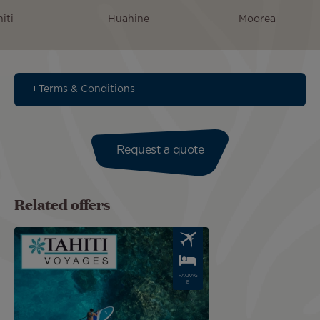
iti
Huahine
Moorea
Terms & Conditions
Request a quote
Related offers
Image
PACKAG
E