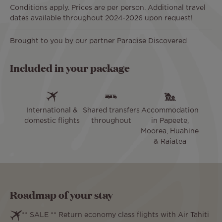
Conditions apply. Prices are per person. Additional travel
dates available throughout 2024-2026 upon request!
Brought to you by our partner Paradise Discovered
Included in your package
International &
Shared transfers
Accommodation
domestic flights
throughout
in Papeete,
Moorea, Huahine
& Raiatea
Roadmap of your stay
** SALE ** Return economy class flights with Air Tahiti