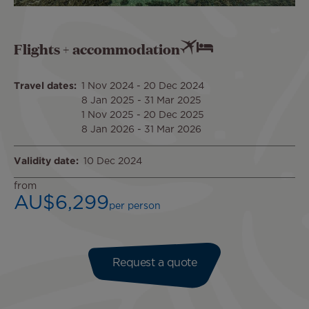
Flights + accommodation
Travel dates
1 Nov 2024
-
20 Dec 2024
8 Jan 2025
-
31 Mar 2025
1 Nov 2025
-
20 Dec 2025
8 Jan 2026
-
31 Mar 2026
Validity date
10 Dec 2024
from
AU$6,299
per person
Request a quote