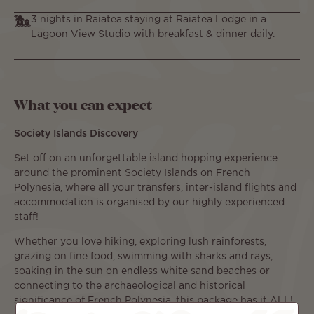
3 nights in Raiatea staying at Raiatea Lodge in a
Lagoon View Studio with breakfast & dinner daily.
What you can expect
Society Islands Discovery
Set off on an unforgettable island hopping experience
around the prominent Society Islands on French
Polynesia, where all your transfers, inter-island flights and
accommodation is organised by our highly experienced
staff!
Whether you love hiking, exploring lush rainforests,
grazing on fine food, swimming with sharks and rays,
soaking in the sun on endless white sand beaches or
connecting to the archaeological and historical
significance of French Polynesia, this package has it ALL!