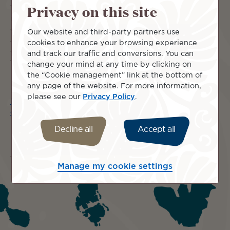
Privacy on this site
Visit the islands of Moorea, Huahine and Raiatea with a
night either side in Papeete and let our friendly ground
crew organise all your local transportation and
Our website and third-party partners use
accommodations. It is a perfect way to sample the
cookies to enhance your browsing experience
diversity of these mountainous volcanic islands and the
and track our traffic and conversions. You can
friendly, humble nature of the Polynesian people!
change your mind at any time by clicking on
the “Cookie management” link at the bottom of
any page of the website. For more information,
Full details here:
please see our
Privacy Policy
.
https://wetu.com/ItineraryOutputs/Discovery/3968fbcb-
d90d-4246-b904-9966dce692dd
Decline all
Accept all
Islands included
Manage my cookie settings