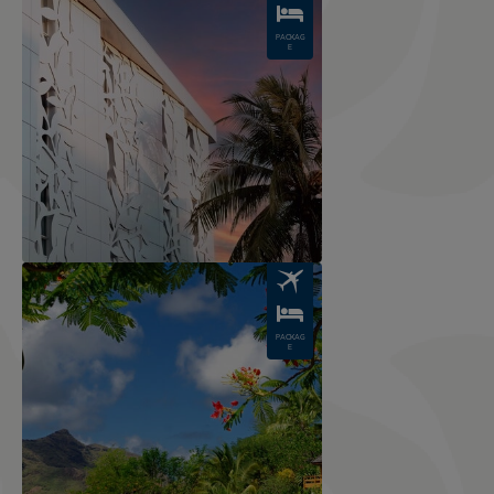
PACKAG
E
Image
PACKAG
E