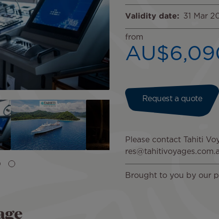
Validity date
31 Mar 2
from
AU$6,09
Request a quote
Image
Please contact Tahiti Voy
res@tahitivoyages.com.
Brought to you by our p
age