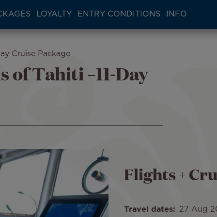
CKAGES
LOYALTY
ENTRY CONDITIONS
INFO
Day Cruise Package
 of Tahiti –11-Day
Flights + Cru
Travel dates
27 Aug 2