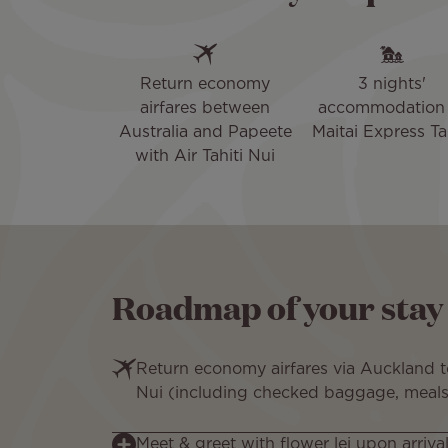
Return economy
3 nights'
airfares between
accommodation 
Australia and Papeete
Maitai Express Ta
with Air Tahiti Nui
Roadmap of your stay
Return economy airfares via Auckland to
Nui (including checked baggage, meals
Meet & greet with flower lei upon arrival 