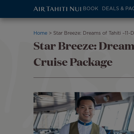
ATN:
BOOK
DEALS & PA
Main
menu
Skip
block
to
Breadcrumb
Home
Star Breeze: Dreams of Tahiti –11-
main
Star Breeze: Dreams
content
Cruise Package