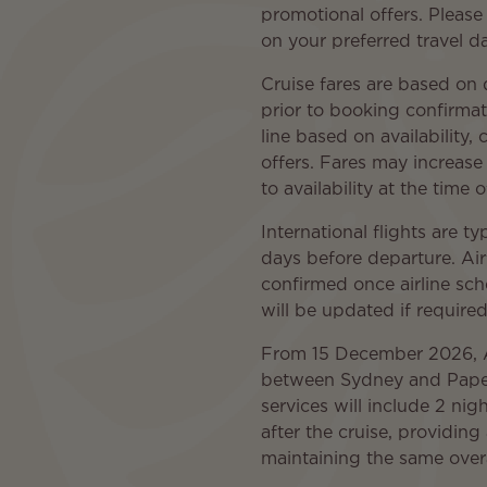
promotional offers. Please
on your preferred travel da
Cruise fares are based on
prior to booking confirmat
line based on availability
offers. Fares may increase
to availability at the time 
International flights are t
days before departure. Airf
confirmed once airline sc
will be updated if required
From 15 December 2026, Air
between Sydney and Papeet
services will include 2 nigh
after the cruise, providing
maintaining the same overa