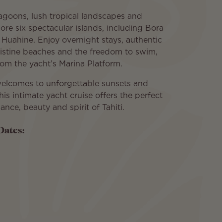
 lagoons, lush tropical landscapes and
ore six spectacular islands, including Bora
Huahine. Enjoy overnight stays, authentic
ristine beaches and the freedom to swim,
from the yacht’s Marina Platform.
 welcomes to unforgettable sunsets and
this intimate yacht cruise offers the perfect
nce, beauty and spirit of Tahiti.
Dates: