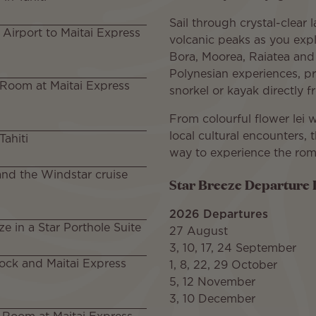
Sail through crystal-clear
l Airport to Maitai Express
volcanic peaks as you expl
Bora, Moorea, Raiatea and 
Polynesian experiences, p
 Room at Maitai Express
snorkel or kayak directly 
From colourful flower lei
local cultural encounters, 
Tahiti
way to experience the roma
and the Windstar cruise
Star Breeze Departure 
2026 Departures
ze in a Star Porthole Suite
27 August
3, 10, 17, 24 September
ock and Maitai Express
1, 8, 22, 29 October
5, 12 November
3, 10 December