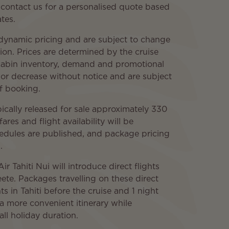
 contact us for a personalised quote based
tes.
 dynamic pricing and are subject to change
ion. Prices are determined by the cruise
, cabin inventory, demand and promotional
 or decrease without notice and are subject
of booking.
ypically released for sale approximately 330
ares and flight availability will be
hedules are published, and package pricing
.
 Tahiti Nui will introduce direct flights
e. Packages travelling on these direct
ts in Tahiti before the cruise and 1 night
 a more convenient itinerary while
ll holiday duration.