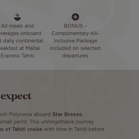
All meals and
BONUS –
verages onboard
Complimentary All-
 daily continental
Inclusive Package
eakfast at Maitai
included on selected
Express Tahiti
departures
 expect
ench Polynesia aboard
Star Breeze
,
small yacht. This unforgettable journey
 of Tahiti cruise
with time in Tahiti before