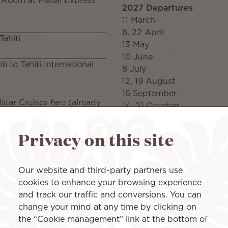
 Room at Maitai Express
2027 Departures
11 March
8, 22 April
Tahiti
13 May
10 June
i to Tahiti International
8 July
12, 19 August
16 September
tar Cruises fare (already
14, 21 October
4, 11 November
Privacy on this site
itai Express Tahiti
2028 Departures
16 March
13, 27 April
Package included on
Our website and third-party partners use
25 May
cookies to enhance your browsing experience
22 June
and track our traffic and conversions. You can
20 July
change your mind at any time by clicking on
24, 31 August
the “Cookie management” link at the bottom of
28 September