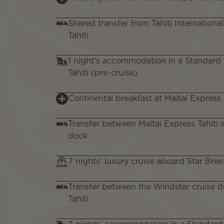
Shared transfer from Tahiti Internationa
Tahiti
1 night’s accommodation in a Standard
Tahiti (pre-cruise)
Continental breakfast at Maitai Express 
Transfer between Maitai Express Tahiti 
dock
7 nights’ luxury cruise aboard Star Bree
Transfer between the Windstar cruise d
Tahiti