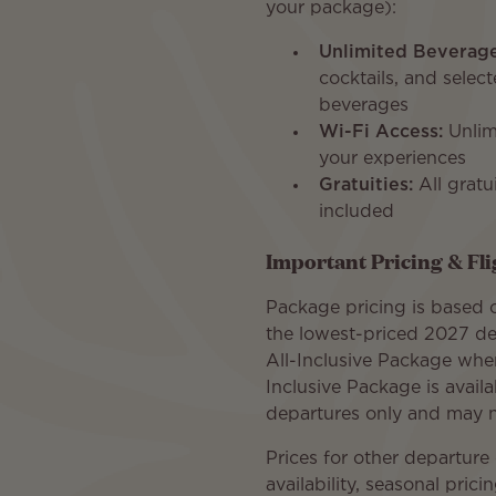
your package):
Unlimited Beverage
cocktails, and select
beverages
Wi-Fi Access:
Unlim
your experiences
Gratuities:
All gratu
included
Important Pricing & Fl
Package pricing is based o
the lowest-priced 2027 de
All-Inclusive Package whe
Inclusive Package is avail
departures only and may no
Prices for other departur
availability, seasonal prici