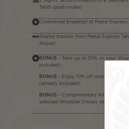
2 nights’ accommodation in a Standard
Tahiti (post-cruise)
Continental breakfast at Maitai Express 
Shared transfer from Maitai Express Tahit
Airport
BONUS
– Save up to 30% on your Winds
included)
BONUS
– Enjoy 10% off room rates at Ma
(already included)
BONUS
– Complimentary All-Inclusive 
selected Windstar Cruises departures