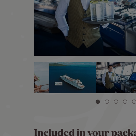
Image
Included in your pack