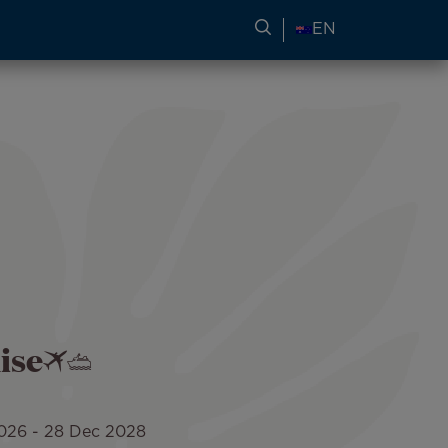
SEARCH FOR TRAVEL
EN
ise
026
-
28 Dec 2028