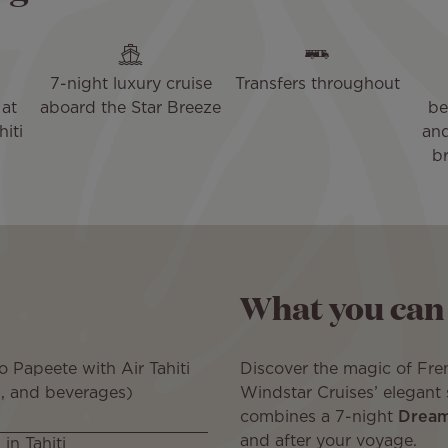
7-night luxury cruise
Transfers throughout
at
aboard the Star Breeze
be
hiti
and
br
What you can
 Papeete with Air Tahiti
Discover the magic of Fr
, and beverages)
Windstar Cruises’ elegant 
combines a 7-night
Dreams
and after your voyage.
in Tahiti