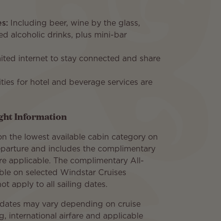
s:
Including beer, wine by the glass,
ed alcoholic drinks, plus mini-bar
ited internet to stay connected and share
ities for hotel and beverage services are
ight Information
n the lowest available cabin category on
parture and includes the complimentary
re applicable. The complimentary All-
able on selected Windstar Cruises
t apply to all sailing dates.
e dates may vary depending on cruise
ng, international airfare and applicable