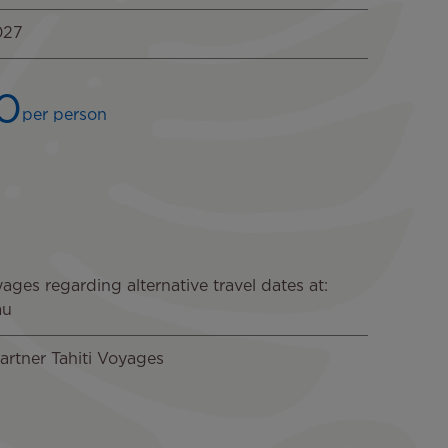
027
0
per person
Image
ages regarding alternative travel dates at:
au
artner Tahiti Voyages