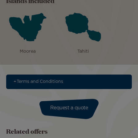
Islands included
Moorea
Tahiti
Terms and Conditions
Request a quote
Related offers