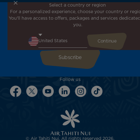
Select a country or region
For a personalized experience, choose your country or regi
Don't miss out!
You'll have access to offers, packages and services dedicated
Receive all our special offers and promotions, discover
you.
our destinations and find inspiration for your next trip!
Enter your email here
Follow us
© Air Tahiti Nui. All rights reserved 2026.