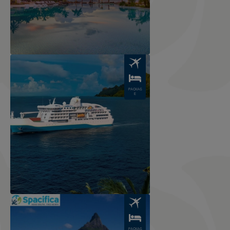
Image
PACKAG
E
Image
PACKAG