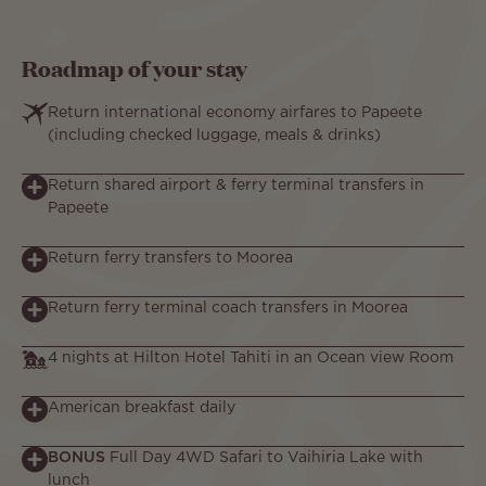
Roadmap of your stay
Return international economy airfares to Papeete
(including checked luggage, meals & drinks)
Return shared airport & ferry terminal transfers in
Papeete
Return ferry transfers to Moorea
Return ferry terminal coach transfers in Moorea
4 nights at Hilton Hotel Tahiti in an Ocean view Room
American breakfast daily
BONUS
Full Day 4WD Safari to Vaihiria Lake with
lunch