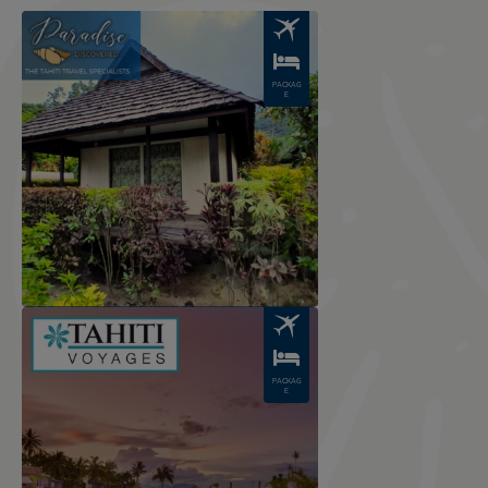
Image
PACKAG
E
Image
PACKAG
E