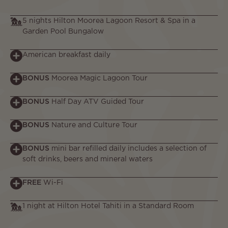
5 nights Hilton Moorea Lagoon Resort & Spa in a
Garden Pool Bungalow
American breakfast daily
BONUS
Moorea Magic Lagoon Tour
BONUS
Half Day ATV Guided Tour
BONUS
Nature and Culture Tour
BONUS
mini bar refilled daily includes a selection of
soft drinks, beers and mineral waters
FREE
Wi-Fi
1 night at Hilton Hotel Tahiti in a Standard Room