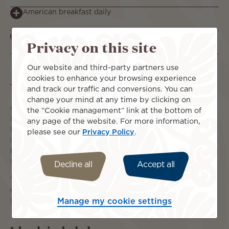
American breakfast daily
Reduced Rates & Discounts – SAVE $1020 per person!
Privacy on this site
Our website and third-party partners use
cookies to enhance your browsing experience
What you can expect
and track our traffic and conversions. You can
change your mind at any time by clicking on
Combine 2 islands in one stay and enjoy all that the
the “Cookie management” link at the bottom of
Islands of Tahiti have to offer. Hilton Tahiti, located in
any page of the website. For more information,
Papeete with views of Moorea Island and Hilton Moorea
please see our
Privacy Policy
.
Lagoon Resort & Spa perched on a natural white sand
beach overlooking a coral garden and the blue waters of
the lagoon.
Decline all
Accept all
Why not indulge in more legroom on your flight and
upgrade to Premium Economy or add on a Full Board Meal
Manage my cookie settings
Plan and have your meals covered before you depart!