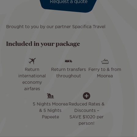
Request a quote
Brought to you by our partner Spacifica Travel
Included in your package
Return
Return transfers
Ferry to & from
international
throughout
Moorea
economy
airfares
5 Nights Moorea
Reduced Rates &
& 5 Nights
Discounts –
Papeete
SAVE $1020 per
person!