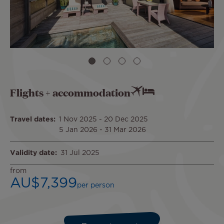
Flights + accommodation
Travel dates
1 Nov 2025
-
20 Dec 2025
5 Jan 2026
-
31 Mar 2026
Validity date
31 Jul 2025
from
AU$7,399
per person