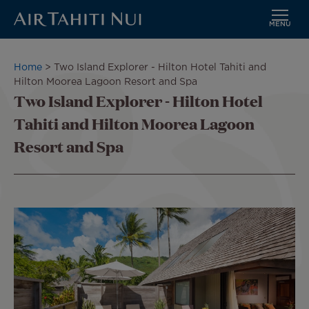
MENU
Skip
to
Breadcrumb
Home
Two Island Explorer - Hilton Hotel Tahiti and
main
Hilton Moorea Lagoon Resort and Spa
content
Two Island Explorer - Hilton Hotel
Tahiti and Hilton Moorea Lagoon
Resort and Spa