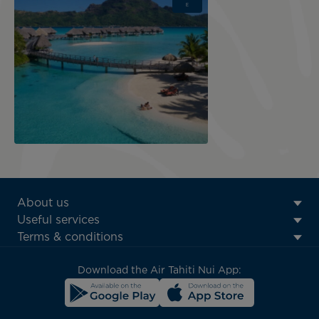
E
ATN:
About us
Footer
Useful services
menu
Terms & conditions
block
Download the Air Tahiti Nui App: