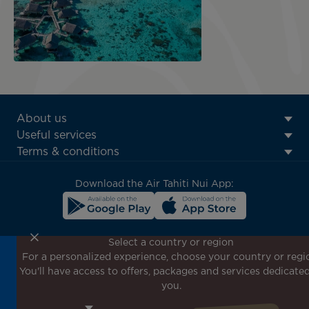
ATN:
About us
Footer
Useful services
menu
Terms & conditions
block
Download the Air Tahiti Nui App:
Select a country or region
For a personalized experience, choose your country or regi
Don't miss out!
You'll have access to offers, packages and services dedicated
Receive all our special offers and promotions, discover
you.
our destinations and find inspiration for your next trip!
Enter your email here