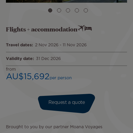
Flights + accommodation
Travel dates
2 Nov 2026
-
11 Nov 2026
Validity date
31 Dec 2026
from
AU$15,692
per person
Request a quote
Brought to you by our partner Moana Voyages