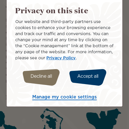
What you can expect
Privacy on this site
Begin your journey at the Hilton Tahiti Resort, enjoying
Our website and third-party partners use
sublime Moorea views from the infinity pool before
cookies to enhance your browsing experience
exploring Papeete. Drift away to the Hilton Moorea
and track our traffic and conversions. You can
Lagoon Resort & Spa for three nights of absolute serenity
change your mind at any time by clicking on
in your Garden Bungalow with a private pool, the ultimate
the “Cookie management” link at the bottom of
cocoon of comfort. The grand finale is five nights at the
any page of the website. For more information,
prestigious Conrad Bora Bora Nui, where your spectacular
please see our
Privacy Policy
.
Overwater Villa offers direct access to crystal-clear
waters and breathtaking sunsets. This entire luxurious
escape includes an exceptional 30% discount—your
Decline all
Accept all
perfect path to paradise awaits!
Islands included
Manage my cookie settings