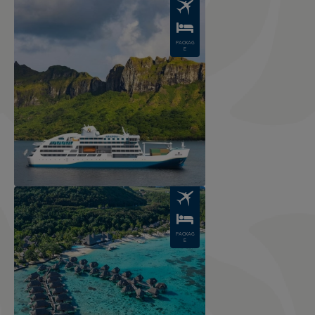
Image
PACKAG
E
Image
PACKAG
E