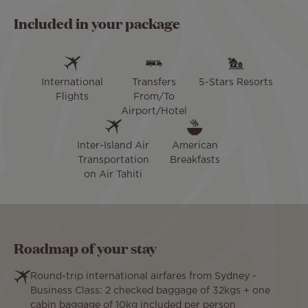
Included in your package
International
Transfers
5-Stars Resorts
Flights
From/To
Airport/Hotel
Inter-Island Air
American
Transportation
Breakfasts
on Air Tahiti
Roadmap of your stay
Round-trip international airfares from Sydney -
Business Class: 2 checked baggage of 32kgs + one
cabin baggage of 10kg included per person