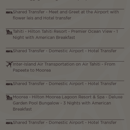
Shared Transfer - Meet and Greet at the Airport with
flower leis and Hotel transfer
Tahiti - Hilton Tahiti Resort - Premier Ocean View - 1
Night with American Breakfast
Shared Transfer - Domestic Airport - Hotel Transfer
Inter-Island Air Transportation on Air Tahiti - From
Papeete to Moorea
Shared Transfer - Domestic Airport - Hotel Transfer
Moorea - Hilton Moorea Lagoon Resort & Spa - Deluxe
Garden Pool Bungalow - 3 Nights with American
Breakfast
Shared Transfer - Domestic Airport - Hotel Transfer