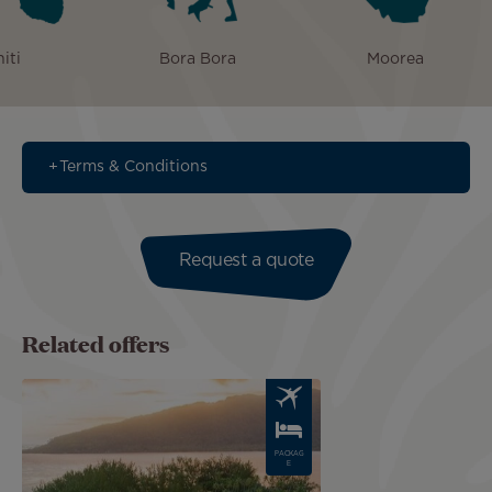
iti
Bora Bora
Moorea
Terms & Conditions
Request a quote
Related offers
Image
PACKAG
E