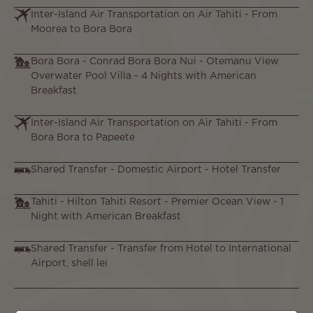
Inter-Island Air Transportation on Air Tahiti - From
Moorea to Bora Bora
Bora Bora - Conrad Bora Bora Nui - Otemanu View
Overwater Pool Villa - 4 Nights with American
Breakfast
Inter-Island Air Transportation on Air Tahiti - From
Bora Bora to Papeete
Shared Transfer - Domestic Airport - Hotel Transfer
Tahiti - Hilton Tahiti Resort - Premier Ocean View - 1
Night with American Breakfast
Shared Transfer - Transfer from Hotel to International
Airport, shell lei