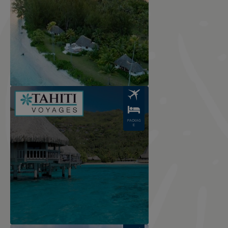
Image
PACKAG
E