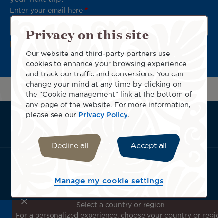
Enter your email here
Privacy on this site
Our website and third-party partners use
cookies to enhance your browsing experience
and track our traffic and conversions. You can
change your mind at any time by clicking on
the “Cookie management” link at the bottom of
any page of the website. For more information,
please see our
Privacy Policy
.
ATN:
About us
Footer
Useful services
menu
Terms & conditions
Decline all
Accept all
block
Download the Air Tahiti Nui App:
Manage my cookie settings
Select a country or region
For a personalized experience, choose your country or regi
Don't miss out!