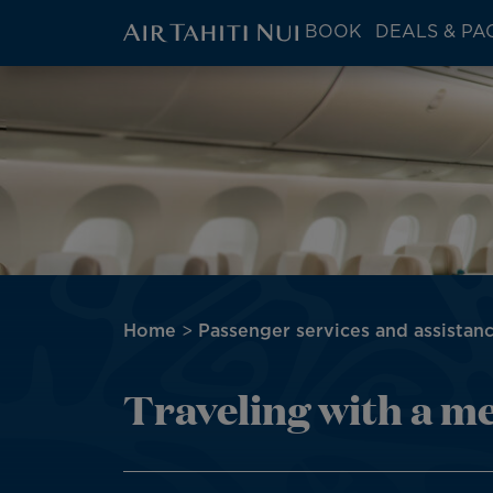
ATN:
BOOK
DEALS & PA
Main
menu
Skip
Image
block
to
main
content
Breadcrumb
Home
Passenger services and assistan
Traveling with a m