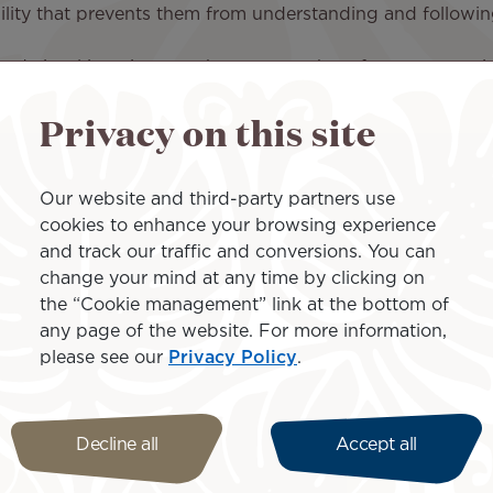
bility that prevents them from understanding and followin
 and visual impairments that prevent them from communic
Privacy on this site
event them from performing basic actions such as fastenin
e restroom without assistance, communicating with the cr
 may also need a companion.
Our website and third-party partners use
onditions:
cookies to enhance your browsing experience
and track our traffic and conversions. You can
change your mind at any time by clicking on
tiple passengers with reduced mobility at the same time or
the “Cookie management” link at the bottom of
ing impaired cannot be designated as companions.
any page of the website. For more information,
uating the passenger with reduced mobility and must oc
please see our
Privacy Policy
.
Decline all
Accept all
of the passenger with a disability.