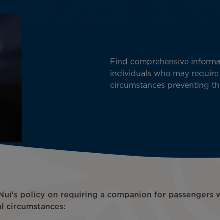
Find comprehensive informat
individuals who may require
circumstances preventing th
i Nui's policy on requiring a companion for passengers 
l circumstances: