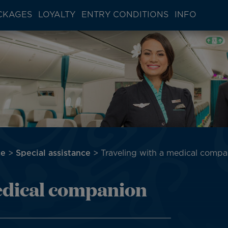
CKAGES
LOYALTY
ENTRY CONDITIONS
INFO
ce
Special assistance
Traveling with a medical compa
edical companion