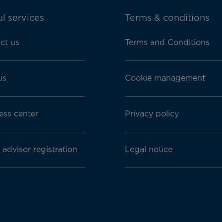
l services
Terms & conditions
ct us
Terms and Conditions
us
Cookie management
ess center
Privacy policy
 advisor registration
Legal notice