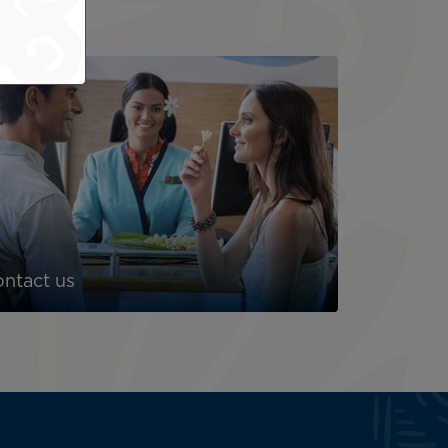
ntact us