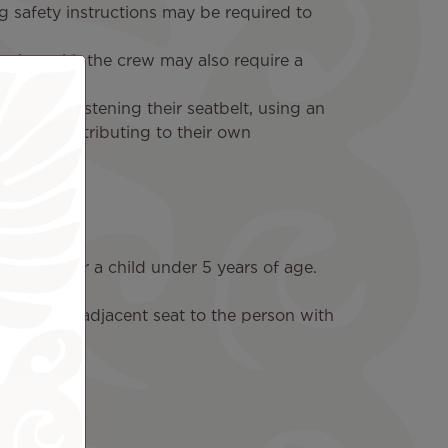
g safety instructions may be required to
ating with the crew may also require a
g and unfastening their seatbelt, using an
ew, or contributing to their own
 caring for a child under 5 years of age.
cupy the adjacent seat to the person with