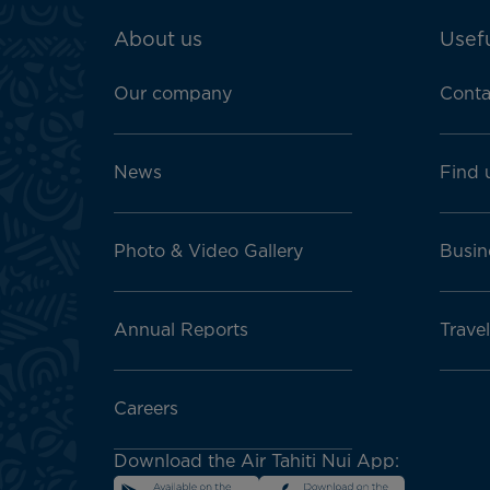
ATN:
About us
Usefu
Footer
menu
Our company
Conta
block
News
Find 
Photo & Video Gallery
Busin
Annual Reports
Travel
Careers
Download the Air Tahiti Nui App: