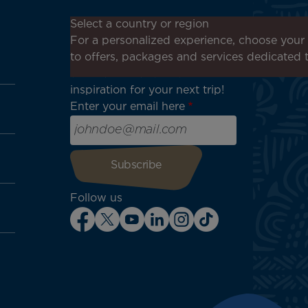
Don't miss out!
Select a country or region
Receive all our special offers
For a personalized experience, choose your 
and promotions, discover our
to offers, packages and services dedicated 
destinations and find
inspiration for your next trip!
Enter your email here
Follow us