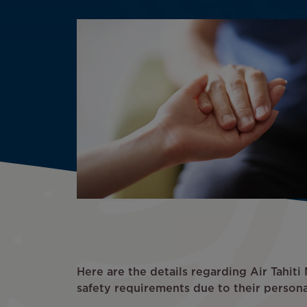
Here are the details regarding Air Tahit
safety requirements due to their persona