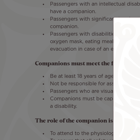
Passengers with an intellectual disa
have a companion.
Passengers with significant hearing
companion.
Passengers with disabilities that pr
oxygen mask, eating meals, using th
evacuation in case of an emergency
Companions must meet the following c
Be at least 18 years of age.
Not be responsible for assisting mul
Passengers who are visually or hear
Companions must be capable of evac
a disability.
The role of the companion is:
To attend to the physiological needs 