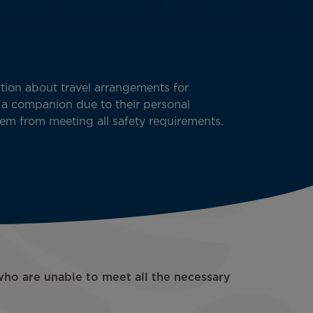
ion about travel arrangements for
 a companion due to their personal
em from meeting all safety requirements.
who are unable to meet all the necessary