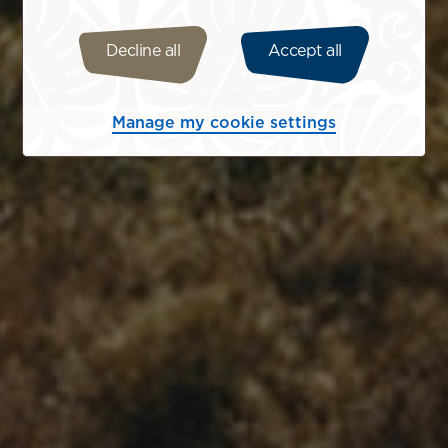
Decline all
Accept all
Manage my cookie settings