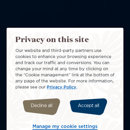
Privacy on this site
Our website and third-party partners use
cookies to enhance your browsing experience
and track our traffic and conversions. You can
change your mind at any time by clicking on
the “Cookie management” link at the bottom of
any page of the website. For more information,
please see our
Privacy Policy
.
Decline all
Accept all
Manage my cookie settings