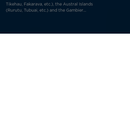
Tikehau, Fakarava, etc.), the Austral Islands
(Rurutu, Tubuai, etc.) and the Gambier
(Mangareva, Taravai, etc.).
Your departure from Papeete marks the beginning of an
unforgettable journey. A quick flight or a few nights
aboard a cruise ship will take you to this remote
archipelago.
The Marquesas Islands (“
Îles Marquises
” in French)
consists of 12 islands, six of which are inhabited. The
islands are 1,500 km from Papeete, Tahiti and nearly 1,800
km from Bora Bora. Visiting these islands is a different
kind of adventure than visiting the unique and memorable
Marquesas.
A warning comes over the speaker from the pilot of our
plane that took off from Tahiti three hours ago: “We’ll