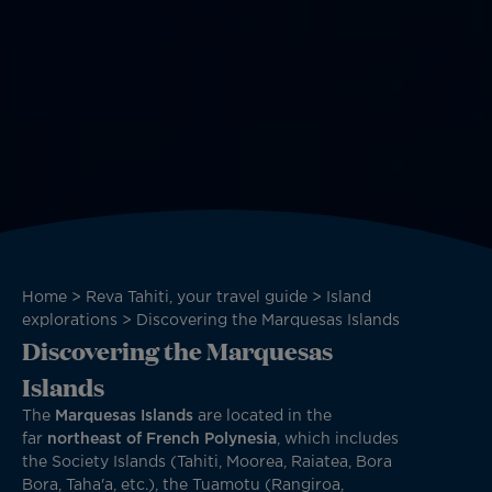
Breadcrumb
Home
Reva Tahiti, your travel guide
Island
explorations
Discovering the Marquesas Islands
Discovering the Marquesas
Islands
The
Marquesas Islands
are located in the
far
northeast of French Polynesia
, which includes
the Society Islands (Tahiti, Moorea, Raiatea, Bora
Bora, Taha'a, etc.), the Tuamotu (Rangiroa,