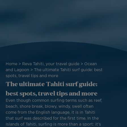
Breadcrumb
Home
Reva Tahiti, your travel guide
Ocean
and Lagoon
The ultimate Tahiti surf guide: best
spots, travel tips and more
The ultimate Tahiti surf guide:
best spots, travel tips and more
Even though common surfing terms such as reef,
beach, shore break, blowy, windy, swell often
come from the English language, it is in Tahiti
that surf was described for the first time. In the
Islands of Tahiti, surfing is more than a sport: it’s