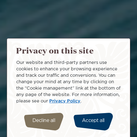
Privacy on this site
Our website and third-party partners use
cookies to enhance your browsing experience
and track our traffic and conversions. You can
change your mind at any time by clicking on
the “Cookie management” link at the bottom of
any page of the website. For more information,
please see our
Privacy Policy
.
Decline all
Accept all