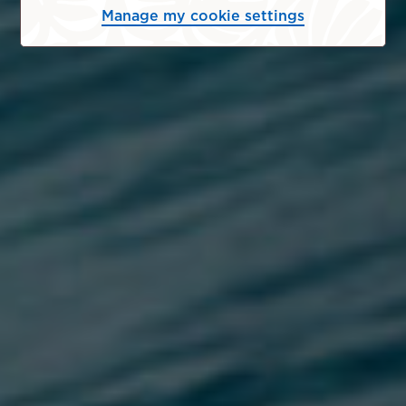
Manage my cookie settings