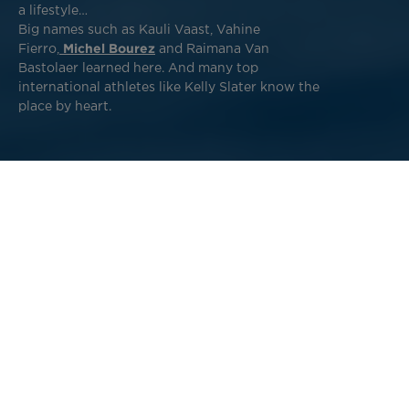
a lifestyle…
Big names such as Kauli Vaast, Vahine
Fierro,
Michel Bourez
and Raimana Van
Bastolaer learned here. And many top
international athletes like Kelly Slater know the
place by heart.
In French Polynesia, waves are everywhere. However, it is
worth finding the surf spots mostly known by the locals.
Whether you're a beginner or an experienced surfer on a
trip to Tahiti, we've got you covered. Learn all about
the
beaches in Tahiti
, and experience the thrills and spills
of discovering an Olympic games wave and surfing on the
other side of the world!