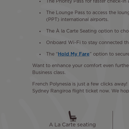
The Priority Pass for faster check-in
The Lounge Pass to access the loung
(PPT) international airports.
The À la Carte Seating option to ch
Onboard Wi-Fi to stay connected thro
The “
Hold My Fare
” option to secur
Want to enhance your comfort even furthe
Business class.
French Polynesia is just a few clicks away! 
Sydney Rangiroa flight ticket now. We hope
A La Carte seating