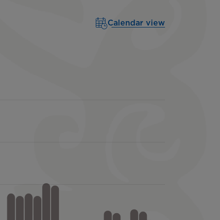
Calendar view