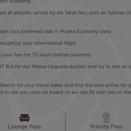
 and boarding.
es at airports served by Air Tahiti Nui, such as Sydney 
oose your preferred seat in Moana Economy class.
ughout your international flight.
e your fare for 72 hours before payment.
r? Bid for our Maeva Upgrade auction and try to win a
Search for your travel dates and find the best prices for y
 to see you soon on board so we can fly with you to the 
Lounge Pass
Priority Pass