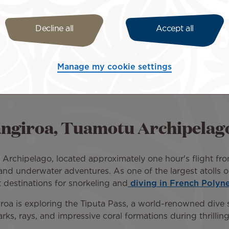
Decline all
Accept all
sant trip across the Pacific. Select your roundtrip itine
es. French Polynesia is closer than you think!
ht tickets + hotel packages to Rangiroa
. This is a conve
Manage my cookie settings
Rangiroa, Tuamotu Archipelag
u Archipelago, located approximately one hour's flight fr
y and underwater adventures. As one of the largest atolls
t destinations for snorkeling and
diving in French Polyne
roa is exploring the Tiputa Pass, a world-renowned dive si
ks, rays, and impressive coral formations during thrilling 