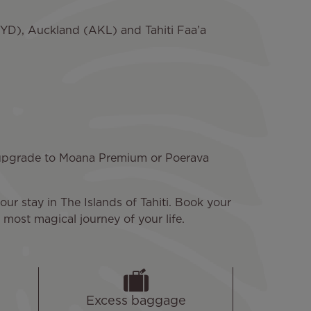
(SYD), Auckland (AKL) and Tahiti Faa’a
n upgrade to Moana Premium or Poerava
our stay in The Islands of Tahiti. Book your
most magical journey of your life.
Excess baggage