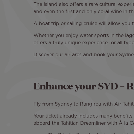
The island also offers a rare cultural exper
and even the first and only coral wine in the
A boat trip or sailing cruise will allow you
Whether you enjoy water sports in the lago
offers a truly unique experience for all ty
Discover our airfares and book your Sydney
Enhance your SYD – RG
Fly from Sydney to Rangiroa with Air Tahit
Your ticket already includes many benefit
aboard the Tahitian Dreamliner with À la Ca