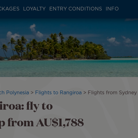
CKAGES
LOYALTY
ENTRY CONDITIONS
INFO
ch Polynesia
Flights to Rangiroa
Flights from Sydney
roa: fly to
p from AU$1,788