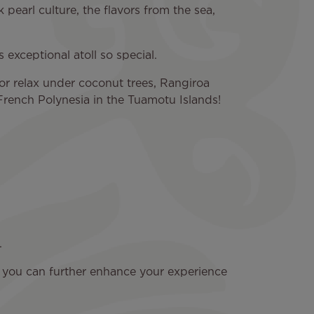
k pearl culture, the flavors from the sea,
 exceptional atoll so special.
or relax under coconut trees, Rangiroa
 French Polynesia in the Tuamotu Islands!
.
t you can further enhance your experience