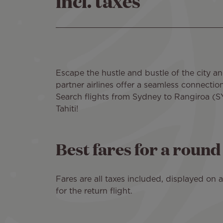
incl. taxes
Escape the hustle and bustle of the city an
partner airlines offer a seamless connectio
Search flights from Sydney to Rangiroa (SY
Tahiti!
Best fares for a roun
Fares are all taxes included, displayed on
for the return flight.