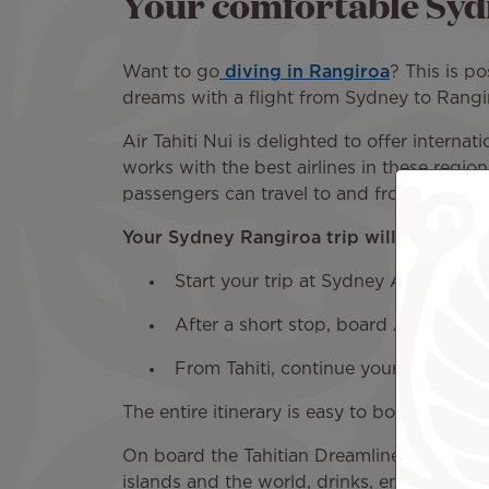
Your comfortable Syd
Want to go
diving in Rangiroa
? This is po
dreams with a flight from Sydney to Rangiro
Air Tahiti Nui is delighted to offer internat
works with the best airlines in these region
passengers can travel to and from many des
Your Sydney Rangiroa trip will have the f
Start your trip at Sydney Airport (S
After a short stop, board Air Tahiti N
From Tahiti, continue your journey t
The entire itinerary is easy to book with a 
On board the Tahitian Dreamliner, you will 
islands and the world, drinks, entertainmen