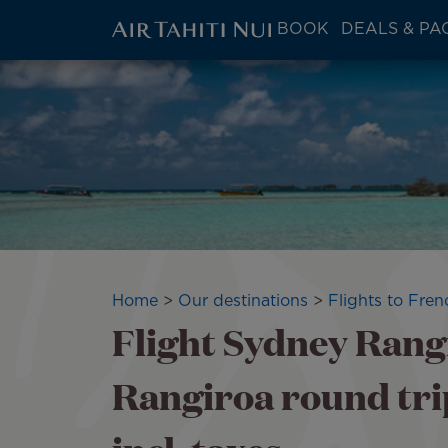
ATN:
BOOK
DEALS & PA
Main
menu
Skip
block
to
main
content
Breadcrumb
Home
Our destinations
Flights to Fren
Flight Sydney Rangi
Rangiroa round tri