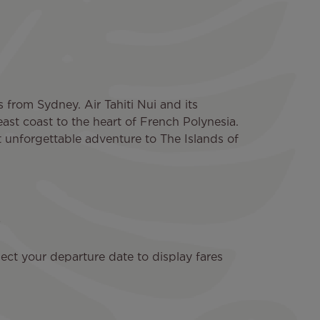
s from Sydney. Air Tahiti Nui and its
east coast to the heart of French Polynesia.
t unforgettable adventure to The Islands of
ect your departure date to display fares