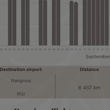
Destination airport
Distance
Rangiroa
6 457 km
RGI