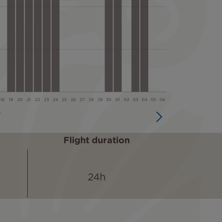
Flight duration
24h