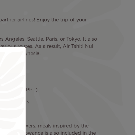
partner airlines! Enjoy the trip of your
s Angeles, Seattle, Paris, or Tokyo. It also
arious routes. As a result, Air Tahiti Nui
 French Polynesia.
s' aircraft.
a'a Airport (PPT).
cal partners.
e.
f Tiare flowers, meals inspired by the
baggage allowance is also included in the