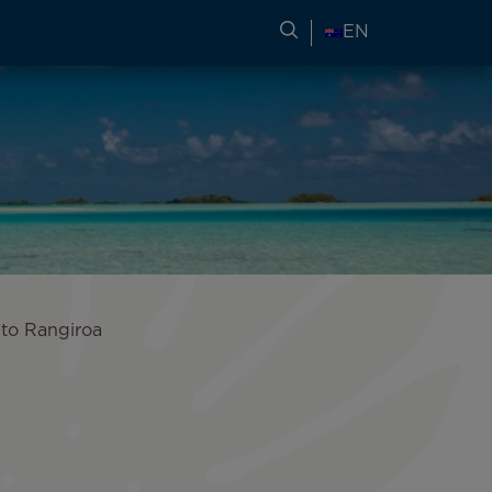
SEARCH FOR TRAVEL
EN
 to Rangiroa