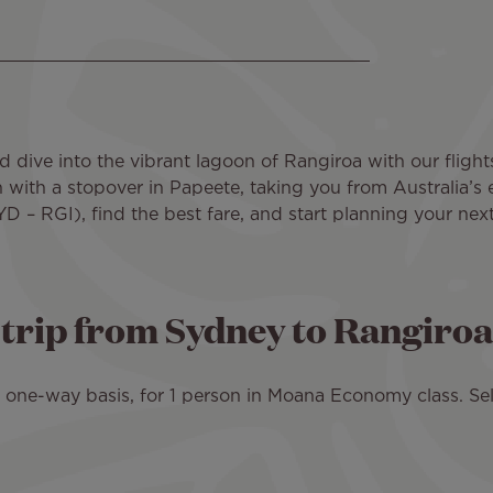
d dive into the vibrant lagoon of Rangiroa with our flight
n with a stopover in Papeete, taking you from Australia’s 
D – RGI), find the best fare, and start planning your nex
d trip from Sydney to Rangiroa
 a one-way basis, for 1 person in Moana Economy class. Sel