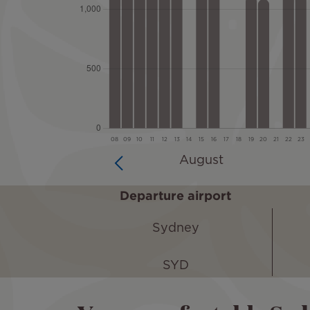
Departure airport
Sydney
SYD