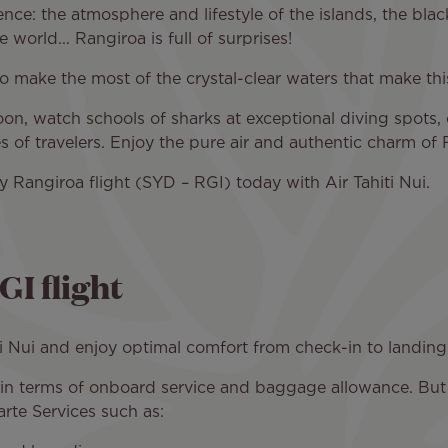
ience: the atmosphere and lifestyle of the islands, the blac
 world... Rangiroa is full of surprises!
 to make the most of the crystal-clear waters that make this
on, watch schools of sharks at exceptional diving spots, 
pes of travelers. Enjoy the pure air and authentic charm of
 Rangiroa flight (SYD – RGI) today with Air Tahiti Nui.
I flight
i Nui and enjoy optimal comfort from check-in to landing
s in terms of onboard service and baggage allowance. Bu
rte Services such as: