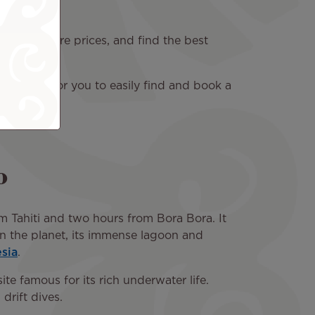
rary, compare prices, and find the best
nient way for you to easily find and book a
o
om Tahiti and two hours from Bora Bora. It
 on the planet, its immense lagoon and
sia
.
te famous for its rich underwater life.
drift dives.