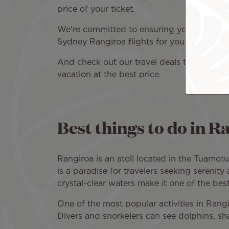
price of your ticket.
We're committed to ensuring you have a plea
Sydney Rangiroa flights for your travel dat
And check out our travel deals to find
flig
vacation at the best price.
Best things to do in 
Rangiroa is an atoll located in the Tuamot
is a paradise for travelers seeking serenit
crystal-clear waters make it one of the bes
One of the most popular activities in Rangi
Divers and snorkelers can see dolphins, shar