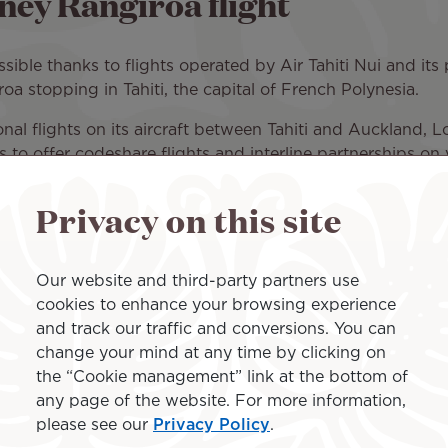
ney Rangiroa flight
ssible thanks to flights operated by Air Tahiti Nui and its 
a stopping in Tahiti, the capital of French Polynesia.
ional flights on its aircraft between Tahiti and Auckland, Lo
s to offer codeshare flights and interline partnerships on v
tinations, including Sydney, Australia, and Rangiroa, in
Privacy on this site
ollowing itinerary:
YD) and fly to Auckland Airport (AKL) on board our partner
Our website and third-party partners use
ui's Tahitian Dreamliner for a long-haul flight to Tahiti Fa
cookies to enhance your browsing experience
and track our traffic and conversions. You can
o Rangiroa (RGI) with a domestic flight operated by our lo
change your mind at any time by clicking on
the “Cookie management” link at the bottom of
single reservation thanks to Air Tahiti Nui's booking servic
any page of the website. For more information,
be welcomed with the warm island hospitality: the scent o
please see our
Privacy Policy
.
t, and comfort accessories are included. Air Tahiti Nui's 