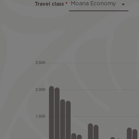
Travel class