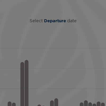
Select
Departure
date