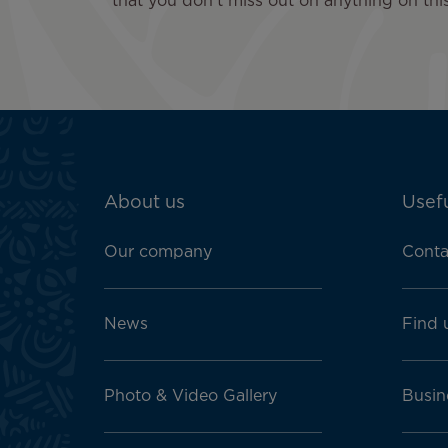
that you don't miss out on anything on this
ATN:
About us
Usefu
Footer
menu
Our company
Conta
block
News
Find 
Photo & Video Gallery
Busin