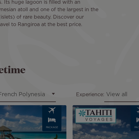
Its huge lagoon is filled with an
ynesian atoll and one of the largest in the
islets) of rare beauty. Discover our
ravel to Rangiroa at the best price.
fetime
French Polynesia
View all
Experience:
Image
PACKAGE
PA