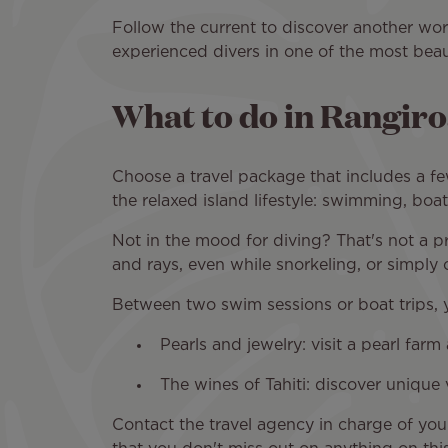
Follow the current to discover another worl
experienced divers in one of the most beau
What to do in Rangir
Choose a travel package that includes a fe
the relaxed island lifestyle: swimming, boa
Not in the mood for diving? That's not a p
and rays, even while snorkeling, or simply
Between two swim sessions or boat trips, 
Pearls and jewelry: visit a pearl far
The wines of Tahiti: discover unique 
Contact the travel agency in charge of yo