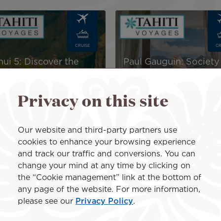
Image
CRUISE
CR
nui 5: Discover the
Paul Gauguin: Society
quesas – 13-Day
Islands & Tuamotus –1
ise 2027
Day Cruise Package
Privacy on this site
$10,305
incl.
AU$10,390
incl.
xes
taxes
Our website and third-party partners use
cookies to enhance your browsing experience
and track our traffic and conversions. You can
r your stay in Rangiroa
change your mind at any time by clicking on
the “Cookie management” link at the bottom of
any page of the website. For more information,
ds and fly to Rangiroa at a low price, we invite you to di
please see our
Privacy Policy
.
es including your Air Tahiti Nui tickets on international
l as hotel nights in Rangiroa and in all the islands includ