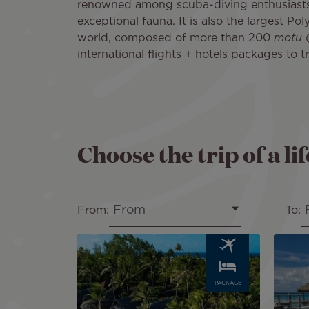
renowned among scuba-diving enthusiasts. 
exceptional fauna. It is also the largest Pol
world, composed of more than 200
motu
(
international flights + hotels packages to t
Choose the trip of a li
From
From:
To:
Image
Image
PACKAGE