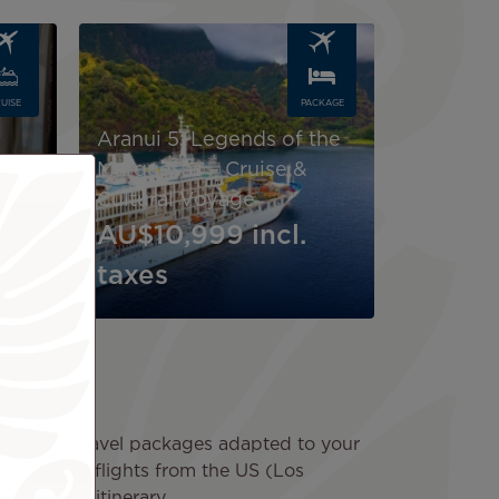
Image
UISE
PACKAGE
Aranui 5: Legends of the
4-
Marquesas – Cruise &
Cultural Voyage
AU$10,999
incl.
taxes
scover our travel packages adapted to your
 round-trip flights from the US (Los
ed in your itinerary.