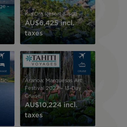
ge -
Kia Ora Resort & Spa
AU$6,425
incl.
taxes
Image
CKAGE
CRUISE
d
tic
Aranoa: Marquesas Art
Festival 2027 – 13-Day
Cruise
AU$10,224
incl.
taxes