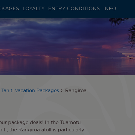
CKAGES
LOYALTY
ENTRY CONDITIONS
INFO
 Tahiti vacation Packages
Rangiroa
our package deals! In the Tuamotu
ti, the Rangiroa atoll is particularly