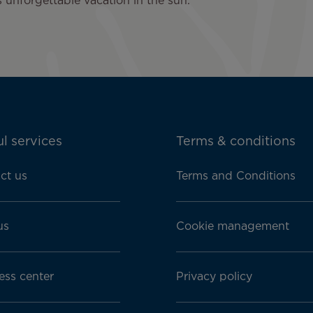
 unforgettable vacation in the sun.
l services
Terms & conditions
ct us
Terms and Conditions
us
Cookie management
ess center
Privacy policy