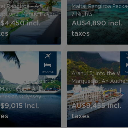
tai Rangiroa - An
Maitai Rangiroa Packa
eptional Marine Haven
7 Nights
$4,450
incl.
AU$4,890
incl.
xes
taxes
Image
PACKAGE
PA
Aranui 5: Into the Wil
ui 5: Into the Heart of
Marquesas: An Authen
 Marquesas - A
Polynesian Cruise
ynesian Odyssey
Adventure
$9,015
incl.
AU$9,455
incl.
xes
taxes