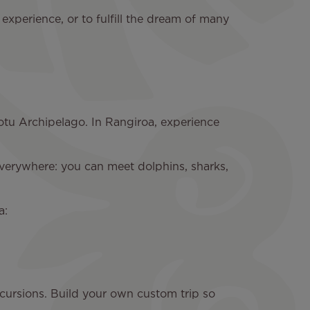
 experience, or to fulfill the dream of many
otu Archipelago. In Rangiroa, experience
 everywhere: you can meet dolphins, sharks,
a:
cursions. Build your own custom trip so