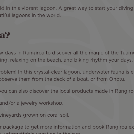
d in this vibrant lagoon. A great way to start your diving
tiful lagoons in the world.
oa?
w days in Rangiroa to discover all the magic of the Tuam
ting, relaxing on the beach, and biking rhythm your days.
roblem! In this crystal-clear lagoon, underwater fauna is
 observe them from the deck of a boat, or from Ohotu.
you can also discover the local products made in Rangiro
m and/or a jewelry workshop,
vineyards grown on coral soil.
ur package to get more information and book Rangiroa ex