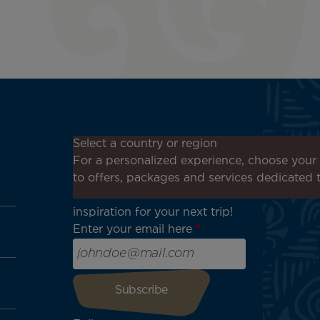
Don't miss out!
Select a country or region
Receive all our special offers
For a personalized experience, choose your 
and promotions, discover our
to offers, packages and services dedicated 
destinations and find
inspiration for your next trip!
Enter your email here