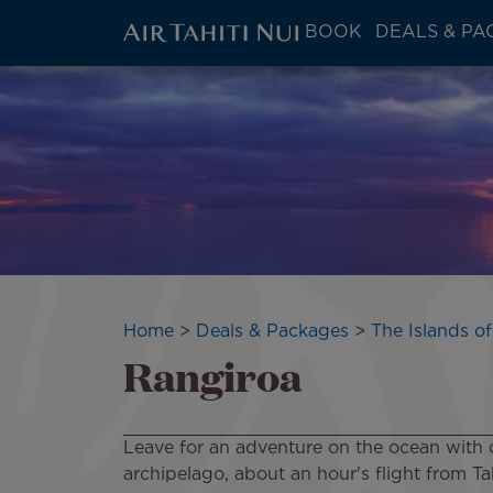
ATN:
BOOK
DEALS & PA
Main
menu
Skip
Image
block
to
main
content
Breadcrumb
Home
Deals & Packages
The Islands of
Rangiroa
Leave for an adventure on the ocean with 
archipelago, about an hour's flight from Tahi