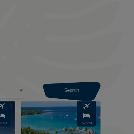
Image
CKAGE
PACKAGE