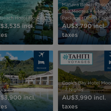
Manava Beach Resort
Spa Moorea – 6 Night
 Beach Hotel Moorea
Package (Direct Flight
$3,535
incl.
AU$3,790
incl.
xes
taxes
Image
PACKAGE
PA
Cook's Bay Hotel Moo
k's Bay Hotel & Suites
- 7 Nights
$3,900
incl.
AU$3,990
incl.
xes
taxes