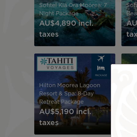
Sofitel Kia Ora Moorea: 7
Sof
Night Package
Bea
AU$4,890
incl.
AU
taxes
ta
Image
Image
PACKAGE
Hilton Moorea Lagoon
Hil
Resort & Spa: 8-Day
Res
Retreat Package
Ser
AU$5,190
incl.
AU
taxes
ta