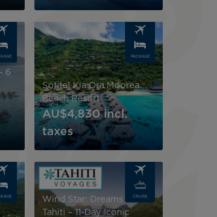
Image
CKAGE
PACKAGE
n
– 6
Sofitel Kia Ora Moorea
Beach Resort
AU$4,830
incl.
taxes
Image
CKAGE
CRUISE
Wind Star: Dreams of
Tahiti – 11-Day Iconic