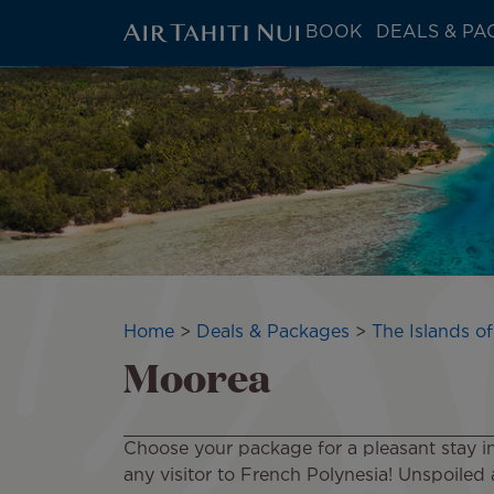
ATN:
BOOK
DEALS & PA
Main
menu
Skip
Image
block
to
main
content
Breadcrumb
Home
Deals & Packages
The Islands of
Moorea
Choose your package for a pleasant stay in M
any visitor to French Polynesia! Unspoiled an