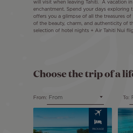
will visit when leaving Tahiti. A vacation 
enchantment. Spend your days exploring t
offers you a glimpse of all the treasures of 
of the beauty, charm, and authenticity of t
selection of hotel nights + Air Tahiti Nui fli
Choose the trip of a li
From
From:
To:
Image
Image
PACKAGE