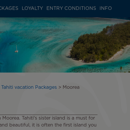
CKAGES
LOYALTY
ENTRY CONDITIONS
INFO
 Tahiti vacation Packages
Moorea
oorea. Tahiti's sister island is a must for
d beautiful, it is often the first island you