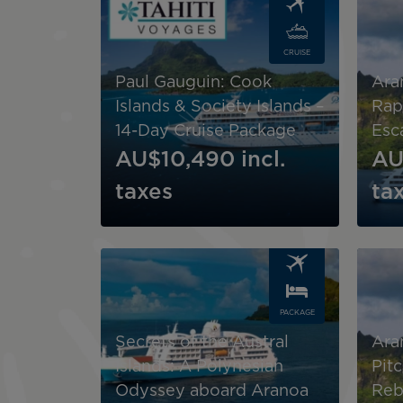
CRUISE
Paul Gauguin: Cook
Ara
Islands & Society Islands –
Rap
14-Day Cruise Package
Esc
AU$10,490
incl.
AU
taxes
ta
Image
Image
PACKAGE
Secrets of the Austral
Ara
Islands: A Polynesian
Pit
Odyssey aboard Aranoa
Reb