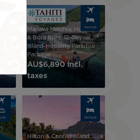
Image
UISE
PACKAGE
Manava Moorea, Huahine
& Bora Bora: 12-Day
ht
Island-Hopping Paradise
Package
AU$6,890
incl.
taxes
Image
ral
UISE
PACKAGE
-
h
Hilton & Conrad Island