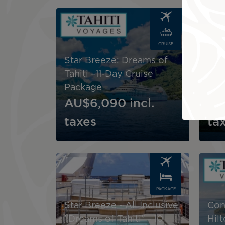
Image
Image
CRUISE
Star Breeze: Dreams of
Pau
Tahiti –11-Day Cruise
Soc
Package
Cru
AU$6,090
incl.
AU
taxes
ta
Image
Image
PACKAGE
Star Breeze - All Inclusive
Con
"Dreams of Tahiti" - 10
Hil