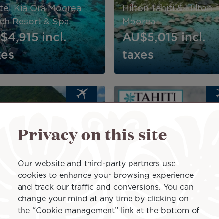
itel Kia Ora Moorea
Hilton Tahiti & Hilton
ch Resort & Spa
Moorea
$4,915
incl.
AU$5,015
incl.
xes
taxes
Image
PACKAGE
PA
Privacy on this site
ton Moorea Lagoon
9-Night Polynesian
ort & Spa: Lagoon
Dream: Explore Moor
enity Escape
Raiatea
Our website and third-party partners use
cookies to enhance your browsing experience
$5,635
incl.
AU$5,690
incl.
and track our traffic and conversions. You can
xes
taxes
change your mind at any time by clicking on
the “Cookie management” link at the bottom of