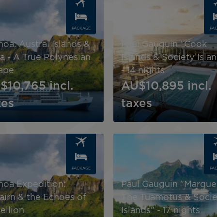
PACKAGE
PA
noa: Austral Islands &
Paul Gauguin "Cook
a - A True Polynesian
Islands & Society Isla
ape
- 14 nights
$10,765
incl.
AU$10,895
incl.
xes
taxes
Image
PACKAGE
PA
noa Expedition:
Paul Gauguin "Marque
cairn & the Echoes of
The Tuamotus & Socie
ellion
Islands" - 17 nights