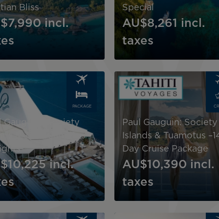
tian Bliss
Special
$7,990
incl.
AU$8,261
incl.
xes
taxes
Image
PACKAGE
CR
l Gauguin "Society
Paul Gauguin: Society
ands & The Tuamotus -
Islands & Tuamotus –1
ights
Day Cruise Package
$10,225
incl.
AU$10,390
incl.
xes
taxes
Image