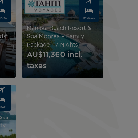
CKAGE
PACKAGE
Manava Beach Resort &
nds"
Spa Moorea – Family
Package - 7 Nights
AU$11,360
incl.
taxes
CKAGE
sas,
ty