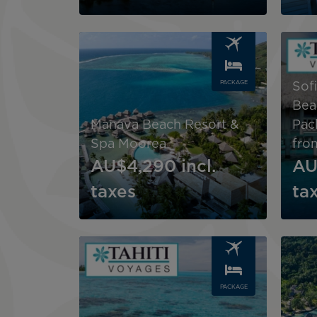
Image
Image
PACKAGE
Sof
Bea
Manava Beach Resort &
Pac
Spa Moorea
fro
AU$4,290
incl.
AU
taxes
ta
Image
Image
PACKAGE