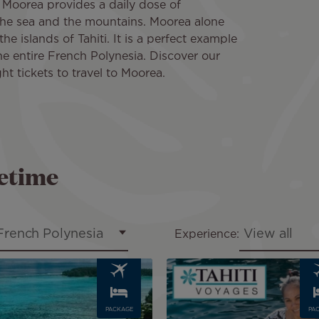
in Moorea provides a daily dose of
he sea and the mountains. Moorea alone
the islands of Tahiti. It is a perfect example
he entire French Polynesia. Discover our
ght tickets to travel to Moorea.
fetime
French Polynesia
View all
Experience:
Image
PACKAGE
PA