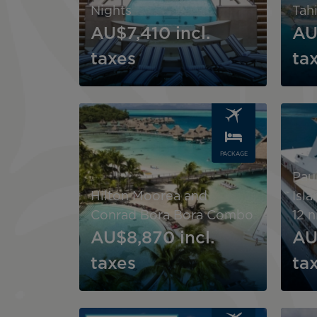
Nights
Tahi
AU$7,410
incl.
AU
taxes
ta
Image
Image
PACKAGE
Pau
Hilton Moorea and
Isl
Conrad Bora Bora Combo
12 n
AU$8,870
incl.
AU
taxes
ta
Image
Image