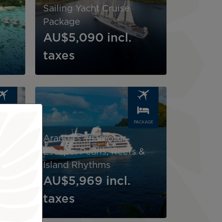
Sailing Yacht Cruise
Package
AU$5,090
incl.
taxes
Image
CKAGE
PACKAGE
Aranoa’s Tuamotu
ea &
Escape: Pearls, Reefs &
Island Rhythms
AU$5,969
incl.
taxes