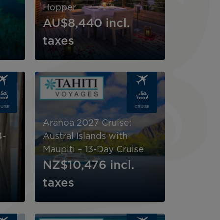
Hopper
AU$8,440
incl.
taxes
Image
UISE
CRUISE
Aranoa 2027 Cruise:
4-
Austral Islands with
Maupiti – 13-Day Cruise
NZ$10,476
incl.
taxes
Image