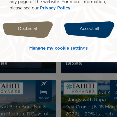
any page of the website. For more information,
Image
please see our
Privacy Policy
.
CRUISE
CR
Decline all
Accept all
l Gauguin: Tahiti & The
iety Islands –11-Day
Variety Cruises 10 nig
ise Package
package
Manage my cookie settings
$6,690
incl.
AU$6,780
incl.
xes
taxes
Image
Aranoa: Inaugural Aust
PACKAGE
CR
Islands with Rapa – 13
rad Bora Bora Nui &
Day Cruise (6–18 Marc
ton Moorea: 11 Days of
2027) – 20% Launch