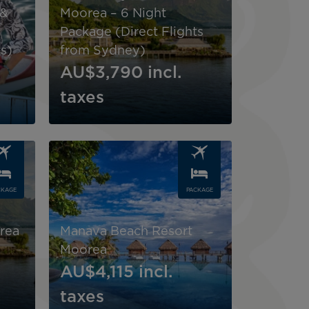
 &
Moorea – 6 Night
Package (Direct Flights
s)
from Sydney)
AU$3,790
incl.
taxes
Image
CKAGE
PACKAGE
rea
Manava Beach Resort
Moorea
AU$4,115
incl.
taxes