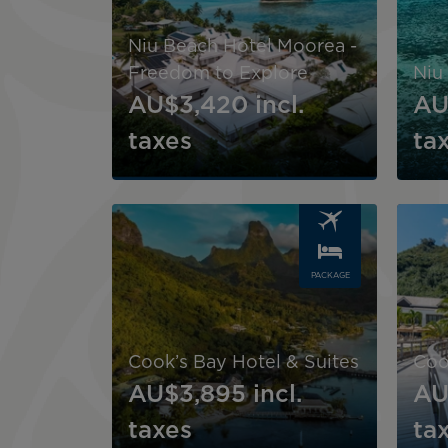
Niu Beach Hotel Moorea -
Freedom to Explore
Niu
AU$3,420
incl.
AU
taxes
ta
Image
Image
PACKAGE
Cook’s Bay Hotel & Suites
Coo
AU$3,895
incl.
AU
taxes
ta