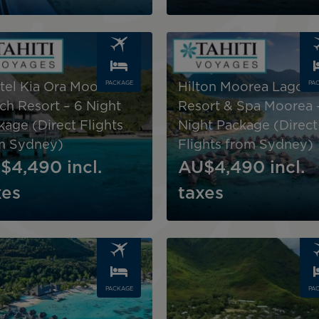
Image
PACKAGE
PA
itel Kia Ora Moorea
Hilton Moorea Lagoo
ch Resort – 6 Night
Resort & Spa Moorea 
kage (Direct Flights
Night Package (Direct
m Sydney)
Flights from Sydney)
$4,490
incl.
AU$4,490
incl.
xes
taxes
Image
PACKAGE
PA