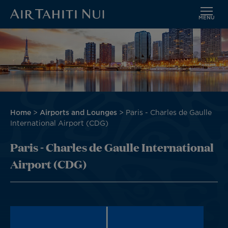
MENU
Skip
Image
to
main
content
Breadcrumb
Home
Airports and Lounges
Paris - Charles de Gaulle
International Airport (CDG)
Paris - Charles de Gaulle International
Airport (CDG)