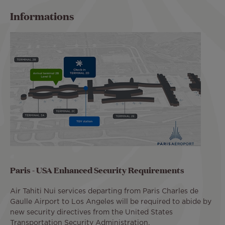
Informations
Paris - USA Enhanced Security Requirements
Air Tahiti Nui services departing from Paris Charles de
Gaulle Airport to Los Angeles will be required to abide by
new security directives from the United States
Transportation Security Administration.