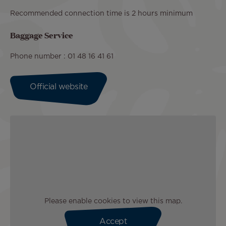
Recommended connection time is 2 hours minimum
Baggage Service
Phone number : 01 48 16 41 61
Official website
Please enable cookies to view this map.
Accept