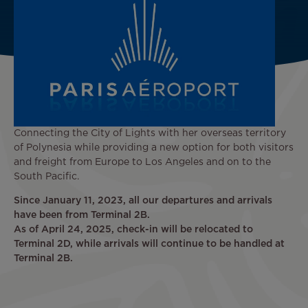
Connecting the City of Lights with her overseas territory
of Polynesia while providing a new option for both visitors
and freight from Europe to Los Angeles and on to the
South Pacific.
Since January 11, 2023, all our departures and arrivals
have been from Terminal 2B.
As of April 24, 2025, check-in will be relocated to
Terminal 2D, while arrivals will continue to be handled at
Terminal 2B.