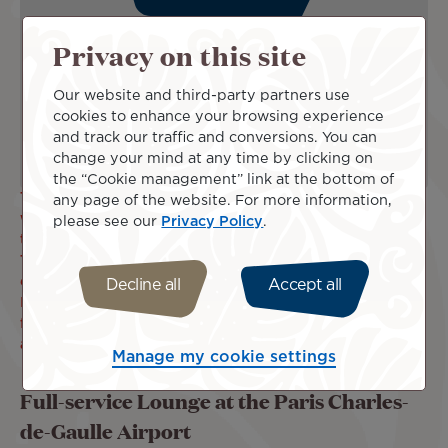
Privacy on this site
Our website and third-party partners use
cookies to enhance your browsing experience
and track our traffic and conversions. You can
change your mind at any time by clicking on
the “Cookie management” link at the bottom of
The Parisian Air and Border Police are reporting longer
any page of the website. For more information,
waiting times when accessing the boarding area following
please see our
Privacy Policy
.
the health situation. This is why, for your comfort, Air
Tahiti Nui has decided to open its check-in counters
earlier, i.e. 3h45 before the departure of your flight.
Decline all
Accept all
In order to carry out all check-in, police and security
formalities with peace of mind, we recommend that you
arrive at the airport as soon as possible.
Manage my cookie settings
Full-service Lounge at the Paris Charles-
de-Gaulle Airport