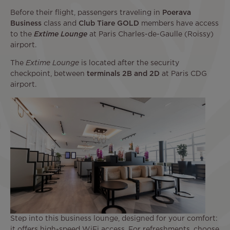
Before their flight, passengers traveling in
Poerava
Business
class and
Club Tiare GOLD
members have access
to the
Extime Lounge
at Paris Charles-de-Gaulle (Roissy)
airport.
The
Extime Lounge
is located after the security
checkpoint, between
terminals 2B and 2D
at Paris CDG
airport.
Step into this business lounge, designed for your comfort:
it offers high-speed WiFi access. For refreshments, choose