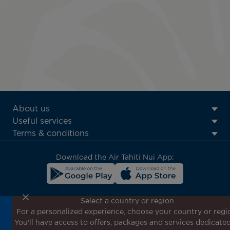
ATN:
About us
Footer
Useful services
menu
Terms & conditions
block
Download the Air Tahiti Nui App:
Select a country or region
For a personalized experience, choose your country or regi
Don't miss out!
You'll have access to offers, packages and services dedicated
Receive all our special offers and promotions, discover