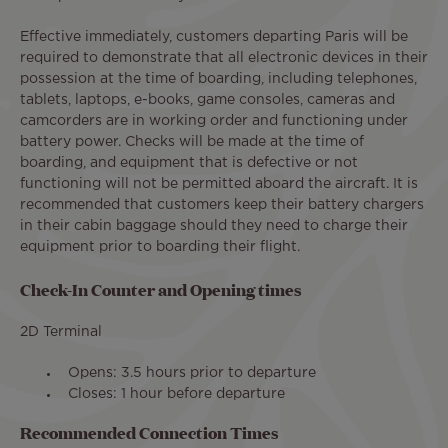
Effective immediately, customers departing Paris will be
required to demonstrate that all electronic devices in their
possession at the time of boarding, including telephones,
tablets, laptops, e-books, game consoles, cameras and
camcorders are in working order and functioning under
battery power. Checks will be made at the time of
boarding, and equipment that is defective or not
functioning will not be permitted aboard the aircraft. It is
recommended that customers keep their battery chargers
in their cabin baggage should they need to charge their
equipment prior to boarding their flight.
Check-In Counter and Opening times
2D Terminal
Opens: 3.5 hours prior to departure
Closes: 1 hour before departure
Recommended Connection Times