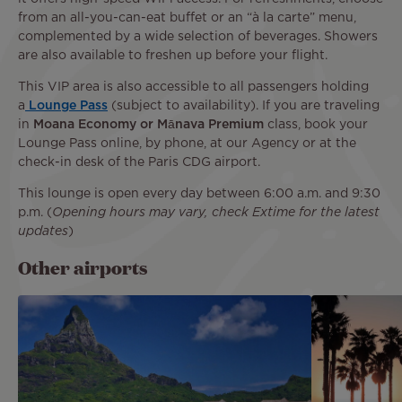
from an all-you-can-eat buffet or an “à la carte” menu,
complemented by a wide selection of beverages. Showers
are also available to freshen up before your flight.
This VIP area is also accessible to all passengers holding
a
Lounge Pass
(subject to availability). If you are traveling
in
Moana Economy or Mānava Premium
class, book your
Lounge Pass online, by phone, at our Agency or at the
check-in desk of the Paris CDG airport.
This lounge is open every day between 6:00 a.m. and 9:30
p.m. (
Opening hours may vary, check Extime for the latest
updates
)
Other airports