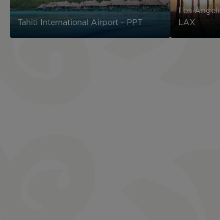
Los Angele
Tahiti International Airport - PPT
LAX