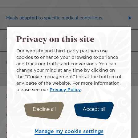
Meals adapted to specific medical conditions
Privacy on this site
Vegetarian or fish-based meals
Our website and third-party partners use
cookies to enhance your browsing experience
Religious Meals
and track our traffic and conversions. You can
change your mind at any time by clicking on
the “Cookie management” link at the bottom of
any page of the website. For more information,
please see our
Privacy Policy
.
Information regarding allergies
We cannot guarantee the absence of allergens in the
Decline all
Accept all
ingredients used for our meals.
If you are allergic to certain foods, please plan your meal
Manage my cookie settings
and arrangements to keep it fresh. It cannot be