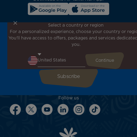
Select a country or region
For a personalized experience, choose your country or regi
Don't miss out!
You'll have access to offers, packages and services dedicated
Receive all our special offers and promotions, discover
you.
our destinations and find inspiration for your next trip!
Enter your email here
Follow us