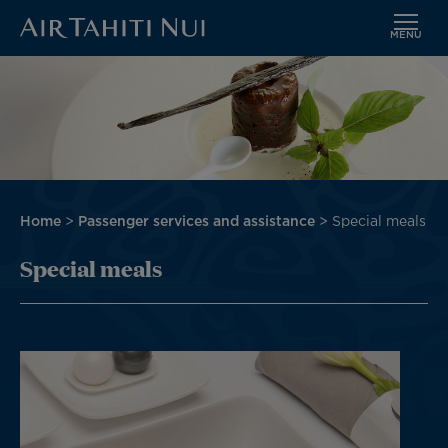
MENU
Skip
Image
to
main
content
Breadcrumb
Home
Passenger services and assistance
Special meals
Special meals