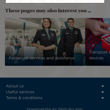
refrigerated or reheated on board.
These pages may also interest you ...
Transport 
Passenger services and assistance
devices
ATN:
About us
Footer
Useful services
menu
Terms & conditions
block
Download the Air Tahiti Nui App: