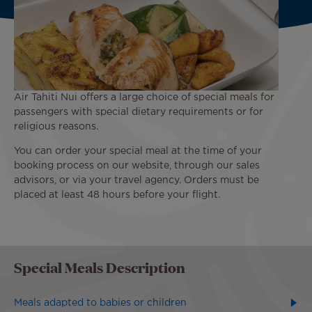
Air Tahiti Nui offers a large choice of special meals for
passengers with special dietary requirements or for
religious reasons.
You can order your special meal at the time of your
booking process on our website, through our sales
advisors, or via your travel agency. Orders must be
placed at least 48 hours before your flight.
Special Meals Description
Meals adapted to babies or children