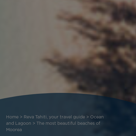
Breadcrumb
Home
Reva Tahiti, your travel guide
Ocean
and Lagoon
The most beautiful beaches of
Moorea