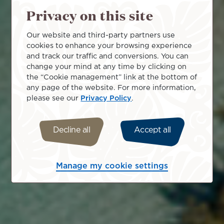
Privacy on this site
Our website and third-party partners use
cookies to enhance your browsing experience
and track our traffic and conversions. You can
change your mind at any time by clicking on
the “Cookie management” link at the bottom of
any page of the website. For more information,
please see our
Privacy Policy
.
Decline all
Accept all
Manage my cookie settings